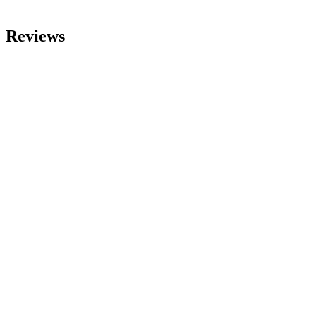
Reviews