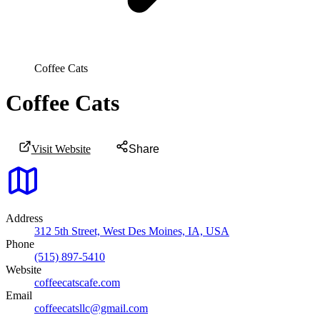
Coffee Cats
Coffee Cats
Visit Website
Share
Address
312 5th Street, West Des Moines, IA, USA
Phone
(515) 897-5410
Website
coffeecatscafe.com
Email
coffeecatsllc@gmail.com