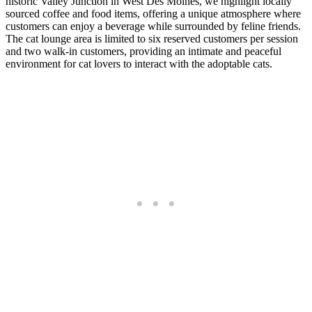
historic Valley Junction in West Des Moines, we highlight locally
sourced coffee and food items, offering a unique atmosphere where
customers can enjoy a beverage while surrounded by feline friends.
The cat lounge area is limited to six reserved customers per session
and two walk-in customers, providing an intimate and peaceful
environment for cat lovers to interact with the adoptable cats.