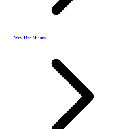
West Des Moines