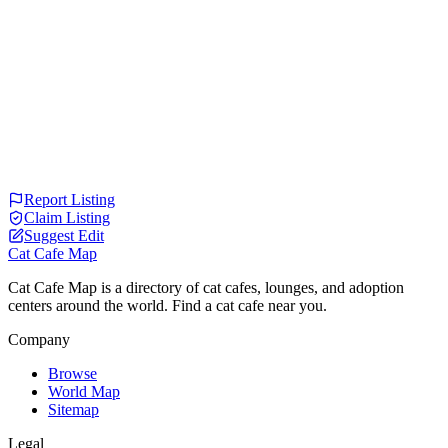
Report Listing
Claim Listing
Suggest Edit
Cat Cafe Map
Cat Cafe Map is a directory of cat cafes, lounges, and adoption
centers around the world. Find a cat cafe near you.
Company
Browse
World Map
Sitemap
Legal