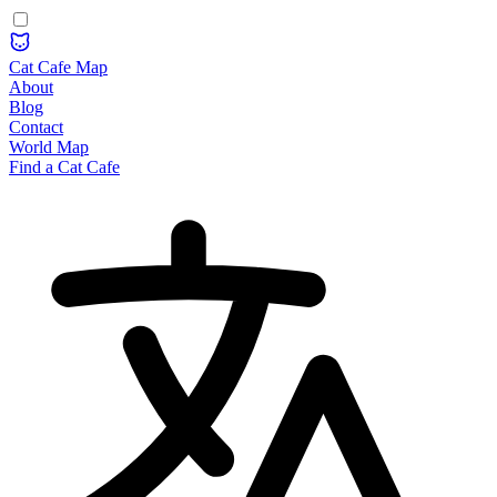
Cat Cafe Map
About
Blog
Contact
World Map
Find a Cat Cafe