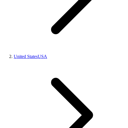
United States
USA