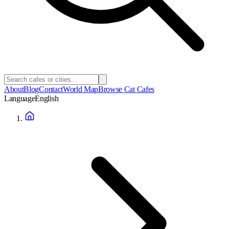
About
Blog
Contact
World Map
Browse Cat Cafes
Language
English