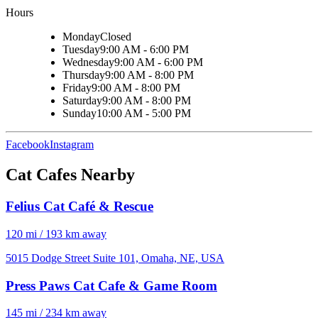
Hours
Monday
Closed
Tuesday
9:00 AM - 6:00 PM
Wednesday
9:00 AM - 6:00 PM
Thursday
9:00 AM - 8:00 PM
Friday
9:00 AM - 8:00 PM
Saturday
9:00 AM - 8:00 PM
Sunday
10:00 AM - 5:00 PM
Facebook
Instagram
Cat Cafes Nearby
Felius Cat Café & Rescue
120 mi / 193 km away
5015 Dodge Street Suite 101, Omaha, NE, USA
Press Paws Cat Cafe & Game Room
145 mi / 234 km away