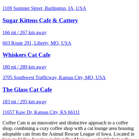
1109 Summer Street, Burlington, IA, USA
Sugar Kittens Cafe & Cattery
166 mi / 267 km away
603 Route 291, Liberty, MO, USA
Whiskers Cat Cafe
180 mi / 289 km away
3705 Southwest Trafficway, Kansas City, MO, USA
The Glass Cat Cafe
183 mi / 295 km away
11657 Kaw Dr, Kansas City, KS 66111
Coffee Cats is an innovative and distinctive approach to a coffee
shop, combining a cozy coffee shop with a cat lounge area housing
adoptable cats from the Animal Rescue League of Iowa. Located in