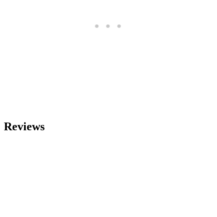
Reviews