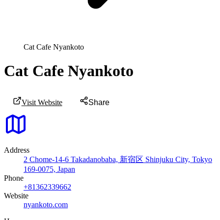
Cat Cafe Nyankoto
Cat Cafe Nyankoto
Visit Website
Share
Address
2 Chome-14-6 Takadanobaba, 新宿区 Shinjuku City, Tokyo
169-0075, Japan
Phone
+81362339662
Website
nyankoto.com