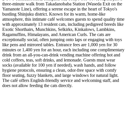
three-minute walk from Takadanobaba Station (Waseda Exit on the
Yamanote Line), offering a serene escape in the heart of Tokyo's
bustling Shinjuku district. Known for its warm, home-like
atmosphere, this intimate café welcomes guests to spend quality time
with approximately 13 resident cats, including pedigreed breeds like
Exotic Shorthairs, Munchkins, Selkirks, Kinkalows, Lambkins,
Ragamuffins, Himalayans, and American Curls. The cats are
exceptionally social, often jumping onto laps or engaging with toys
like pens and mirrored tables. Entrance fees are 1,000 yen for 30
minutes or 1,400 yen for an hour, each including one complimentary
drink from an all-you-can-drink vending machine offering hot and
cold coffees, teas, soft drinks, and lemonade. Guests must wear
socks (available for 100 yen if needed), wash hands, and follow
hygiene protocols, ensuring a clean, odor-free space with comfy
floor seating, fuzzy blankets, and large windows for natural light.
The café offers English-friendly service and welcoming staff, and
does not allow feeding the cats directly.