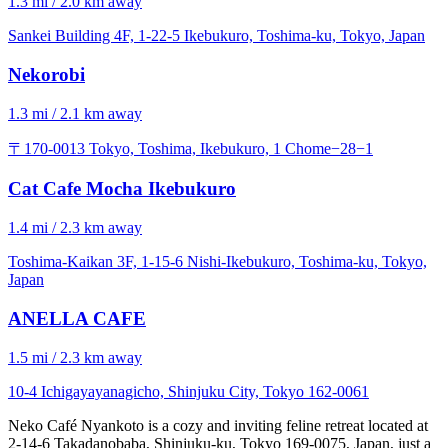
1.3 mi / 2.0 km away
Sankei Building 4F, 1-22-5 Ikebukuro, Toshima-ku, Tokyo, Japan
Nekorobi
1.3 mi / 2.1 km away
〒170-0013 Tokyo, Toshima, Ikebukuro, 1 Chome−28−1
Cat Cafe Mocha Ikebukuro
1.4 mi / 2.3 km away
Toshima-Kaikan 3F, 1-15-6 Nishi-Ikebukuro, Toshima-ku, Tokyo,
Japan
ANELLA CAFE
1.5 mi / 2.3 km away
10-4 Ichigayayanagicho, Shinjuku City, Tokyo 162-0061
Neko Café Nyankoto is a cozy and inviting feline retreat located at
2-14-6 Takadanobaba, Shinjuku-ku, Tokyo 169-0075, Japan, just a