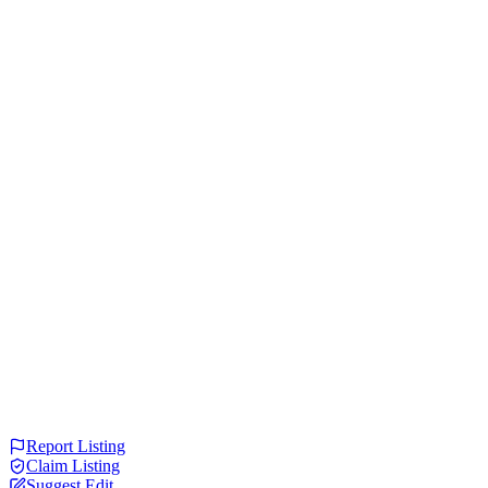
Report Listing
Claim Listing
Suggest Edit