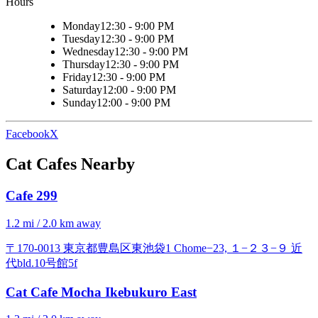
Hours
Monday
12:30 - 9:00 PM
Tuesday
12:30 - 9:00 PM
Wednesday
12:30 - 9:00 PM
Thursday
12:30 - 9:00 PM
Friday
12:30 - 9:00 PM
Saturday
12:00 - 9:00 PM
Sunday
12:00 - 9:00 PM
Facebook
X
Cat Cafes Nearby
Cafe 299
1.2 mi / 2.0 km away
〒170-0013 東京都豊島区東池袋1 Chome−23, １−２３−９ 近
代bld.10号館5f
Cat Cafe Mocha Ikebukuro East