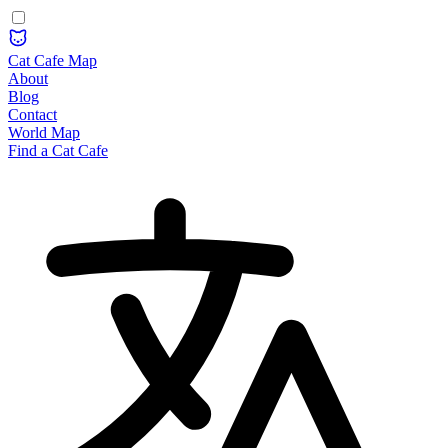
Cat Cafe Map
About
Blog
Contact
World Map
Find a Cat Cafe