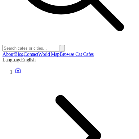
About
Blog
Contact
World Map
Browse Cat Cafes
Language
English