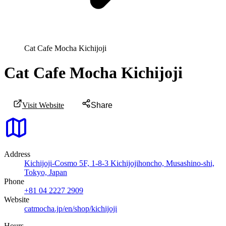
Cat Cafe Mocha Kichijoji
Cat Cafe Mocha Kichijoji
Visit Website
Share
Address
Kichijoji-Cosmo 5F, 1-8-3 Kichijojihoncho, Musashino-shi,
Tokyo, Japan
Phone
+81 04 2227 2909
Website
catmocha.jp/en/shop/kichijoji
Hours