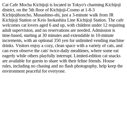
Cat Cafe Mocha Kichijoji is located in Tokyo's charming Kichijoji
district, on the 5th floor of Kichijoji-Cosmo at 1-8-3
Kichijojihoncho, Musashino-shi, just a 3-minute walk from JR
Kichijoji Station or Keio Inokashira Line Kichijoji Station. The cafe
welcomes cat lovers aged 6 and up, with children under 12 requiring
adult supervision, and no reservations are needed. Admission is
time-based, starting at 30 minutes and extendable in 10-minute
increments, with an optional 350 yen for unlimited vending machine
drinks. Visitors enjoy a cozy, clean space with a variety of cats, and
can even observe the cats' twice-daily mealtimes, where some eat
eagerly while others playfully interrupt. Limited-edition cat snacks
are available for guests to share with their feline friends. House
rules, including no chasing and no flash photography, help keep the
environment peaceful for everyone.