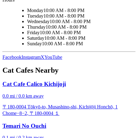
Monday
10:00 AM - 8:00 PM
Tuesday
10:00 AM - 8:00 PM
Wednesday
10:00 AM - 8:00 PM
Thursday
10:00 AM - 8:00 PM
Friday
10:00 AM - 8:00 PM
Saturday
10:00 AM - 8:00 PM
Sunday
10:00 AM - 8:00 PM
Facebook
Instagram
X
YouTube
Cat Cafes Nearby
Cat Cafe Calico Kichijoji
0.0 mi / 0.0 km away
〒180-0004 Tōkyō-to, Musashino-shi, Kichijōji Honchō, 1
Chome−8−2, 〒180-0004 １
Temari No Ouchi
0.1 mi / 0.2 km away