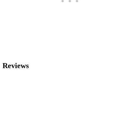
Reviews