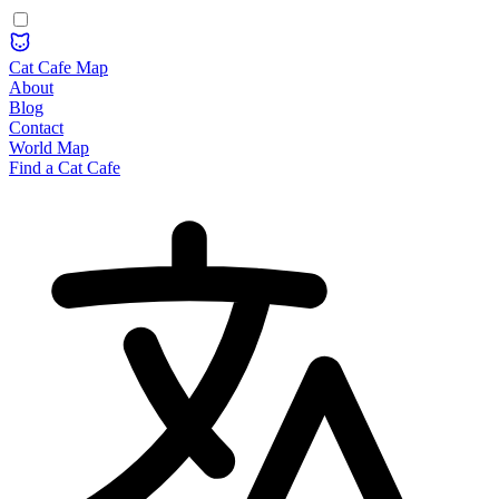
Cat Cafe Map
About
Blog
Contact
World Map
Find a Cat Cafe