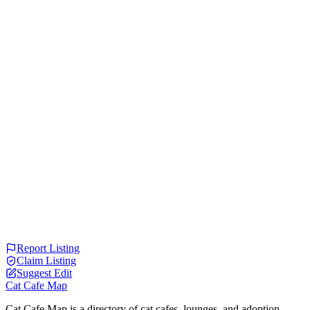
Report Listing
Claim Listing
Suggest Edit
Cat Cafe Map
Cat Cafe Map is a directory of cat cafes, lounges, and adoption