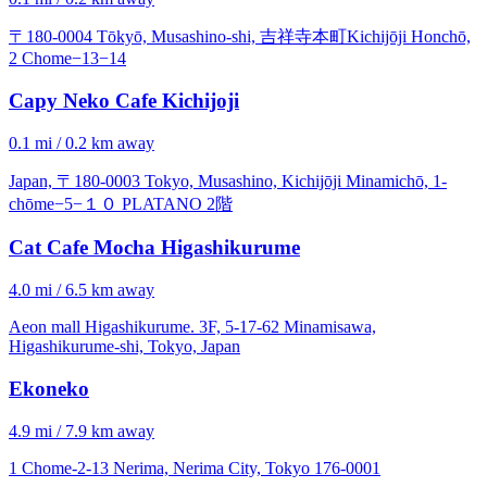
〒180-0004 Tōkyō, Musashino-shi, 吉祥寺本町Kichijōji Honchō,
2 Chome−13−14
Capy Neko Cafe Kichijoji
0.1 mi / 0.2 km away
Japan, 〒180-0003 Tokyo, Musashino, Kichijōji Minamichō, 1-
chōme−5−１０ PLATANO 2階
Cat Cafe Mocha Higashikurume
4.0 mi / 6.5 km away
Aeon mall Higashikurume. 3F, 5-17-62 Minamisawa,
Higashikurume-shi, Tokyo, Japan
Ekoneko
4.9 mi / 7.9 km away
1 Chome-2-13 Nerima, Nerima City, Tokyo 176-0001