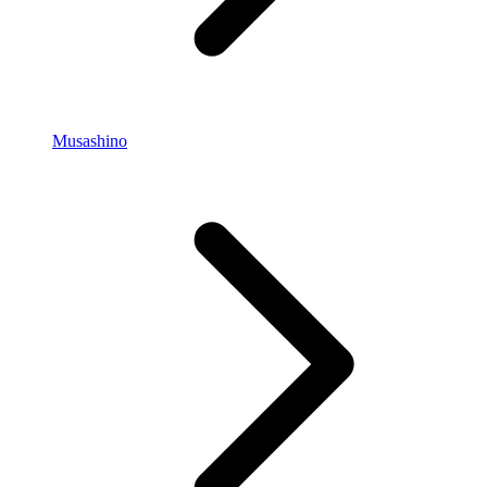
Musashino