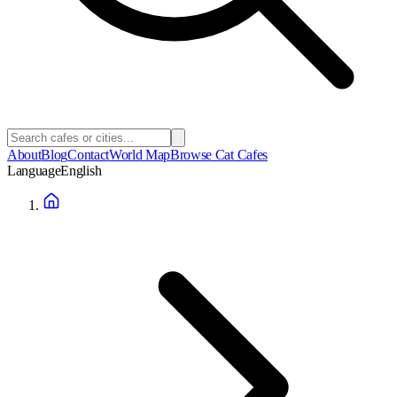
About
Blog
Contact
World Map
Browse Cat Cafes
Language
English