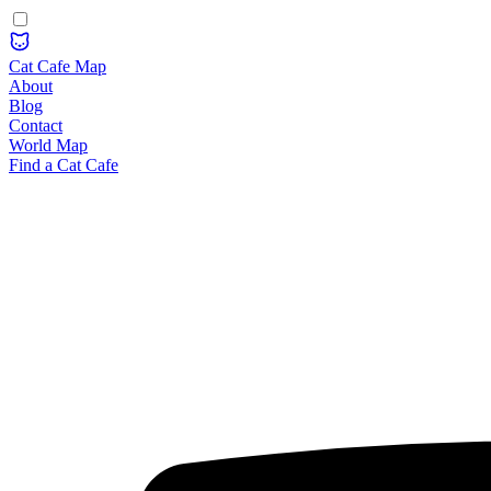
Cat Cafe Map
About
Blog
Contact
World Map
Find a Cat Cafe