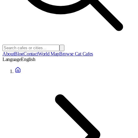
About
Blog
Contact
World Map
Browse Cat Cafes
Language
English