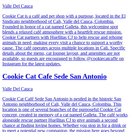
Valle Del Cauca
Cookie Cat is a café and pet shop with a purpose, located in the El
Sindicato neighborhood of Cali, Valle del Cauca, Colombia.
Founded in honor of a cat named Galleta, this welcoming spot
blends a relaxed café atmosphere with a heartfelt rescue mission.
Cookie Cat partners with Huellitas CJ to help rescue and rehome
animals in need, making every visit a chance to support a worthy
cause. The café operates across multiple locations in Cali. Specific
details about the menu, cat lounge layout, and amenities are not
available, so guests are encouraged to follow @cookiecatcaffe on
Instagram for the latest updates.
Cookie Cat Cafe Sede San Antonio
Valle Del Cauca
Cookie Cat Café Sede San Antonio is nestled in the historic San
Antonio neighborhood of Cali, Valle del Cauca, Colombia. This
location is one of several branches of the purposeful Cookie Cat
concept, created in memory of a cat named Galleta. The café works
alongside rescue partner Huellitas CJ to give animals a second
chance at finding loving homes. Whether you stop in for a drink or
to meet a potential new companion, the mission here goes beyond