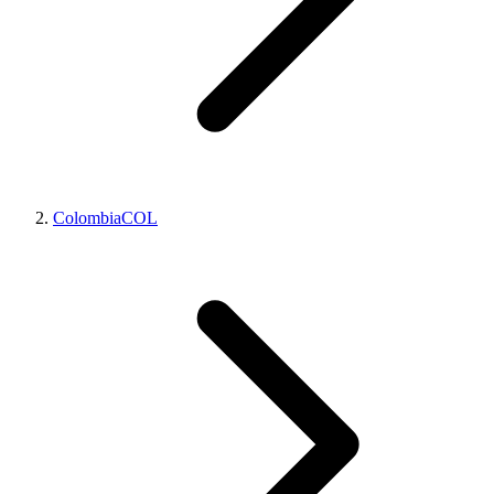
Colombia
COL