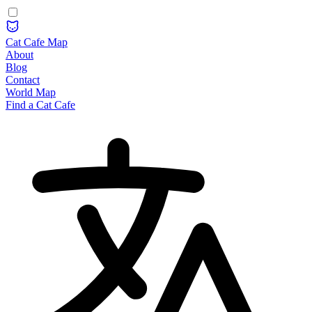
Cat Cafe Map
About
Blog
Contact
World Map
Find a Cat Cafe