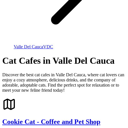
Valle Del Cauca
VDC
Cat Cafes in Valle Del Cauca
Discover the best cat cafes in Valle Del Cauca, where cat lovers can
enjoy a cozy atmosphere, delicious drinks, and the company of
adorable, adoptable cats. Find the perfect spot for relaxation or to
meet your new feline friend today!
Cookie Cat - Coffee and Pet Shop