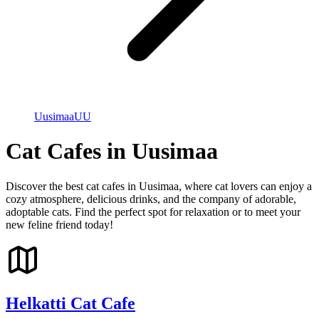
Uusimaa
UU
Cat Cafes in Uusimaa
Discover the best cat cafes in Uusimaa, where cat lovers can enjoy a
cozy atmosphere, delicious drinks, and the company of adorable,
adoptable cats. Find the perfect spot for relaxation or to meet your
new feline friend today!
Helkatti Cat Cafe