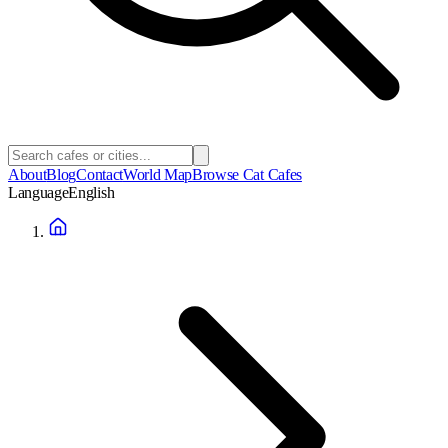
About
Blog
Contact
World Map
Browse Cat Cafes
Language
English