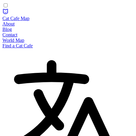
Cat Cafe Map
About
Blog
Contact
World Map
Find a Cat Cafe