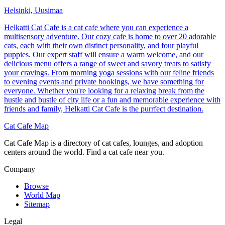
Helsinki, Uusimaa
Helkatti Cat Cafe is a cat cafe where you can experience a
multisensory adventure. Our cozy cafe is home to over 20 adorable
cats, each with their own distinct personality, and four playful
puppies. Our expert staff will ensure a warm welcome, and our
delicious menu offers a range of sweet and savory treats to satisfy
your cravings. From morning yoga sessions with our feline friends
to evening events and private bookings, we have something for
everyone. Whether you're looking for a relaxing break from the
hustle and bustle of city life or a fun and memorable experience with
friends and family, Helkatti Cat Cafe is the purrfect destination.
Cat Cafe Map
Cat Cafe Map is a directory of cat cafes, lounges, and adoption
centers around the world. Find a cat cafe near you.
Company
Browse
World Map
Sitemap
Legal