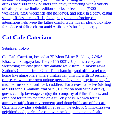
drinks are ¥300 each). Visitors can enjoy interacting with a variety
of cats, purchase limited-edition snacks to feed them (¥300
weekdays, ¥350 weekends and holidays), and relax in a cozy, casual
setting. Rules like no flash photography and no forcing cat
interactions help keep the kitties comfortable. It's an ideal quick stop
for a dose of feline charm amid Akihabara's bustling energy.
Cat Cafe Cateriam
Setagaya, Tokyo
Cat Cafe Cateriam, located at 2F Mont Blanc Building, 2-26-6
Kitazawa, Setagaya-ku, Tokyo 155-0031, Japan, is a cozy and
welcoming cat cafe just a five-minute walk from Shimokitazawa
Station’s Central Ticket Gate. This charming spot offers a relaxed,
home-like atmosphere where visitors can unwind with 13 resident
cats, each with their own unique personality—ranging from playful
mischief-makers to laid-back cuddlers. For a reasonable fee (starting
at ¥300 for a 15-minute trial or ¥1,150 for an hour with a drink),
guests can sip beverages, enjoy the company of feline friends, and
even opt for unlimited time on a full-day pass. Known for its
attentive staff, clean environment, and thoughtful care of the cats,
Cateriam provides a delightful retreat in the eclectic Shimokitazawa
neighborhood, perfect for cat lovers seeking a moment of calm