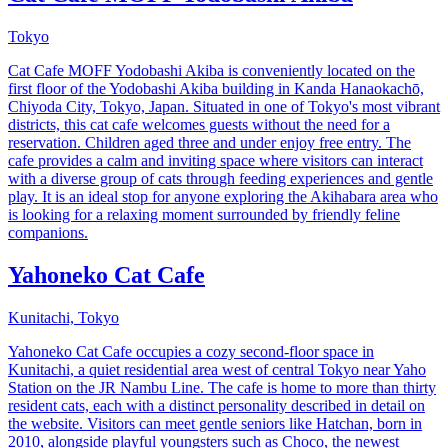
Tokyo
Cat Cafe MOFF Yodobashi Akiba is conveniently located on the
first floor of the Yodobashi Akiba building in Kanda Hanaokachō,
Chiyoda City, Tokyo, Japan. Situated in one of Tokyo's most vibrant
districts, this cat cafe welcomes guests without the need for a
reservation. Children aged three and under enjoy free entry. The
cafe provides a calm and inviting space where visitors can interact
with a diverse group of cats through feeding experiences and gentle
play. It is an ideal stop for anyone exploring the Akihabara area who
is looking for a relaxing moment surrounded by friendly feline
companions.
Yahoneko Cat Cafe
Kunitachi, Tokyo
Yahoneko Cat Cafe occupies a cozy second-floor space in
Kunitachi, a quiet residential area west of central Tokyo near Yaho
Station on the JR Nambu Line. The cafe is home to more than thirty
resident cats, each with a distinct personality described in detail on
the website. Visitors can meet gentle seniors like Hatchan, born in
2010, alongside playful youngsters such as Choco, the newest