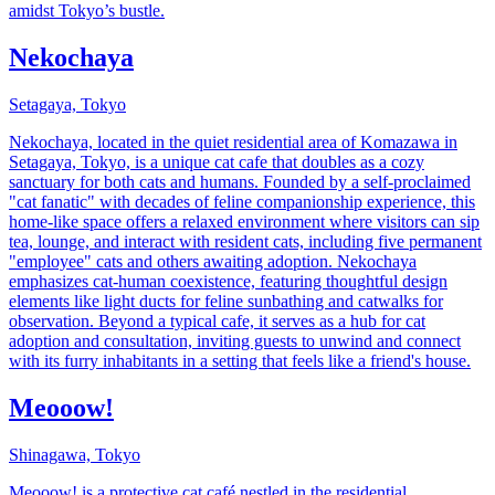
amidst Tokyo’s bustle.
Nekochaya
Setagaya, Tokyo
Nekochaya, located in the quiet residential area of Komazawa in
Setagaya, Tokyo, is a unique cat cafe that doubles as a cozy
sanctuary for both cats and humans. Founded by a self-proclaimed
"cat fanatic" with decades of feline companionship experience, this
home-like space offers a relaxed environment where visitors can sip
tea, lounge, and interact with resident cats, including five permanent
"employee" cats and others awaiting adoption. Nekochaya
emphasizes cat-human coexistence, featuring thoughtful design
elements like light ducts for feline sunbathing and catwalks for
observation. Beyond a typical cafe, it serves as a hub for cat
adoption and consultation, inviting guests to unwind and connect
with its furry inhabitants in a setting that feels like a friend's house.
Meooow!
Shinagawa, Tokyo
Meooow! is a protective cat café nestled in the residential