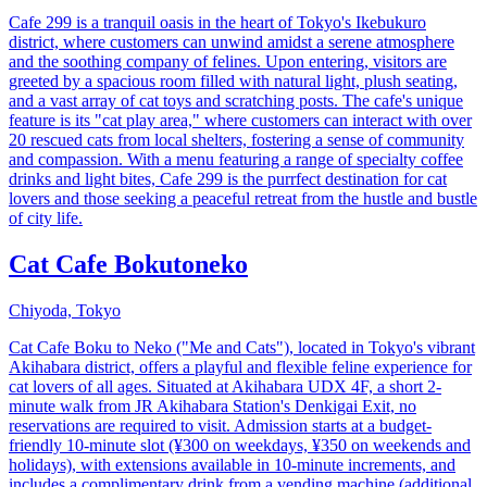
Cafe 299 is a tranquil oasis in the heart of Tokyo's Ikebukuro
district, where customers can unwind amidst a serene atmosphere
and the soothing company of felines. Upon entering, visitors are
greeted by a spacious room filled with natural light, plush seating,
and a vast array of cat toys and scratching posts. The cafe's unique
feature is its "cat play area," where customers can interact with over
20 rescued cats from local shelters, fostering a sense of community
and compassion. With a menu featuring a range of specialty coffee
drinks and light bites, Cafe 299 is the purrfect destination for cat
lovers and those seeking a peaceful retreat from the hustle and bustle
of city life.
Cat Cafe Bokutoneko
Chiyoda, Tokyo
Cat Cafe Boku to Neko ("Me and Cats"), located in Tokyo's vibrant
Akihabara district, offers a playful and flexible feline experience for
cat lovers of all ages. Situated at Akihabara UDX 4F, a short 2-
minute walk from JR Akihabara Station's Denkigai Exit, no
reservations are required to visit. Admission starts at a budget-
friendly 10-minute slot (¥300 on weekdays, ¥350 on weekends and
holidays), with extensions available in 10-minute increments, and
includes a complimentary drink from a vending machine (additional