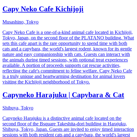
Capy Neko Cafe Kichijoji
Musashino, Tokyo
Capy Neko Cafe is a one-of-a-kind animal cafe located in Kichijoji,
Tokyo, Japan, on the second floor of the PLATANO building. What
sets this cafe apart is the rare opportunity to spend time with both
cats and a capybara, the world's largest rodent, known for its gentle
nature and easy companionship with cats. Guests can interact with
the animals during timed sessions, with optional treat experiences
available. A portion of proceeds supports cat rescue activities,
reflecting the cafe's commitment to feline welfare. Capy Neko Cafe
is a truly unique and heartwarming destination for animal lovers
visiting the Kichijoji neighborhood of Tokyo.
Capyneko Harajuku | Capybara & Cat
Shibuya, Tokyo
Capyneko Harajuku is a distinctive animal cafe located on the
second floor of the Bsquare Takeshita-dori building in Harajuku,
Shibuya, Tokyo, Japan. Guests are invited to enjoy timed interaction
sessions with both resident cats and a capybara, the world's largest