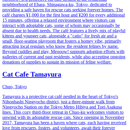
neighborhood of Ebara, Shinagawa-ku, Tokyo, dedicated to
providing a safe haven for rescue cats seeking forever homes. The
café charges ¥1,000 for the first hour and ¥200 for every additional
15 minutes, offering a relaxed environment where visitors can
interact with adoptable cats, some of whom may occasionally be
absent due to health needs. The café features a lively mix of playful
kittens and younger cats, alongside a "catio" for fresh air and a
small, floor-seating playroom that fosters a homey vibe, primarily
attracting local regulars who know the resident felines by name.
Beyond cuddles and play, Meooow! supports adoption efforts with
galleries of current and past residents, while also accepting ongoing
donations of supplies to sustain its mission of feline welfare.
Cat Cafe Tamayura
Chuo, Tokyo
Tamayura is a protective cat café nestled in the heart of Tokyo's
Nihonbashi Ningyocho district, just a three-minute walk from
Ningyocho Station on the Tokyo Metro Hibiya and Toei Asakusa
lines. This cozy third-floor retreat in Chuo-ku welcomes visitors to
unwind with its adoptable rescue cats. Since opening in November
2017, Tamayura has been a haven where cats, each having received
love from rescuers, fosters, and volunteers, await their forever