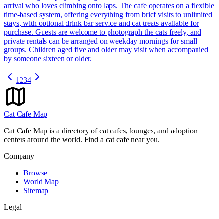
arrival who loves climbing onto laps. The cafe operates on a flexible
time-based system, offering everything from brief visits to unlimited
stays, with optional drink bar service and cat treats available for
purchase. Guests are welcome to photograph the cats freely, and
private rentals can be arranged on weekday mornings for small
groups. Children aged five and older may visit when accompanied
by someone sixteen or older.
1
2
3
4
Cat Cafe Map
Cat Cafe Map is a directory of cat cafes, lounges, and adoption
centers around the world. Find a cat cafe near you.
Company
Browse
World Map
Sitemap
Legal