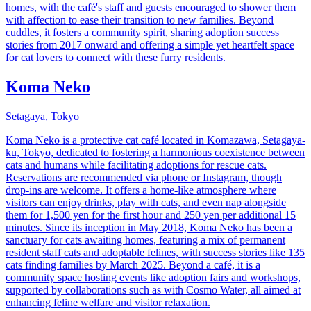
homes, with the café's staff and guests encouraged to shower them
with affection to ease their transition to new families. Beyond
cuddles, it fosters a community spirit, sharing adoption success
stories from 2017 onward and offering a simple yet heartfelt space
for cat lovers to connect with these furry residents.
Koma Neko
Setagaya, Tokyo
Koma Neko is a protective cat café located in Komazawa, Setagaya-
ku, Tokyo, dedicated to fostering a harmonious coexistence between
cats and humans while facilitating adoptions for rescue cats.
Reservations are recommended via phone or Instagram, though
drop-ins are welcome. It offers a home-like atmosphere where
visitors can enjoy drinks, play with cats, and even nap alongside
them for 1,500 yen for the first hour and 250 yen per additional 15
minutes. Since its inception in May 2018, Koma Neko has been a
sanctuary for cats awaiting homes, featuring a mix of permanent
resident staff cats and adoptable felines, with success stories like 135
cats finding families by March 2025. Beyond a café, it is a
community space hosting events like adoption fairs and workshops,
supported by collaborations such as with Cosmo Water, all aimed at
enhancing feline welfare and visitor relaxation.