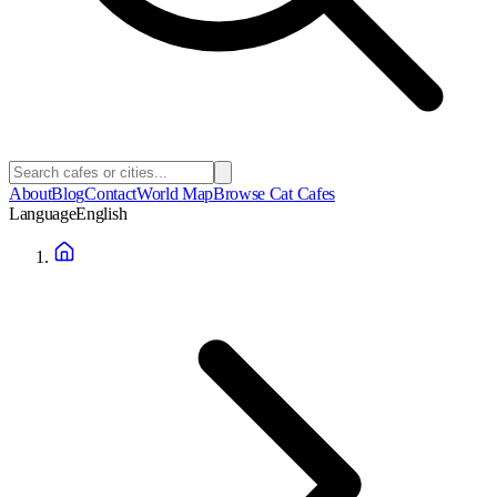
About
Blog
Contact
World Map
Browse Cat Cafes
Language
English