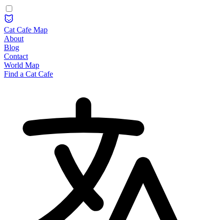
Cat Cafe Map
About
Blog
Contact
World Map
Find a Cat Cafe