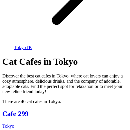
Tokyo
TK
Cat Cafes in Tokyo
Discover the best cat cafes in Tokyo, where cat lovers can enjoy a
cozy atmosphere, delicious drinks, and the company of adorable,
adoptable cats. Find the perfect spot for relaxation or to meet your
new feline friend today!
There are 46 cat cafes in Tokyo.
Cafe 299
Tokyo