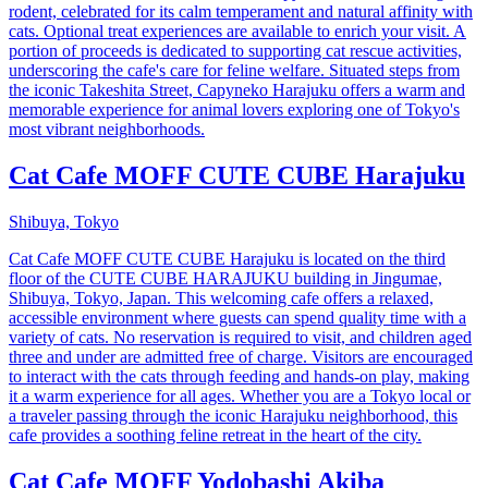
rodent, celebrated for its calm temperament and natural affinity with
cats. Optional treat experiences are available to enrich your visit. A
portion of proceeds is dedicated to supporting cat rescue activities,
underscoring the cafe's care for feline welfare. Situated steps from
the iconic Takeshita Street, Capyneko Harajuku offers a warm and
memorable experience for animal lovers exploring one of Tokyo's
most vibrant neighborhoods.
Cat Cafe MOFF CUTE CUBE Harajuku
Shibuya, Tokyo
Cat Cafe MOFF CUTE CUBE Harajuku is located on the third
floor of the CUTE CUBE HARAJUKU building in Jingumae,
Shibuya, Tokyo, Japan. This welcoming cafe offers a relaxed,
accessible environment where guests can spend quality time with a
variety of cats. No reservation is required to visit, and children aged
three and under are admitted free of charge. Visitors are encouraged
to interact with the cats through feeding and hands-on play, making
it a warm experience for all ages. Whether you are a Tokyo local or
a traveler passing through the iconic Harajuku neighborhood, this
cafe provides a soothing feline retreat in the heart of the city.
Cat Cafe MOFF Yodobashi Akiba