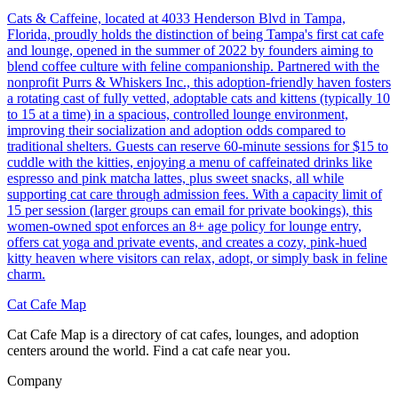
Cats & Caffeine, located at 4033 Henderson Blvd in Tampa,
Florida, proudly holds the distinction of being Tampa's first cat cafe
and lounge, opened in the summer of 2022 by founders aiming to
blend coffee culture with feline companionship. Partnered with the
nonprofit Purrs & Whiskers Inc., this adoption-friendly haven fosters
a rotating cast of fully vetted, adoptable cats and kittens (typically 10
to 15 at a time) in a spacious, controlled lounge environment,
improving their socialization and adoption odds compared to
traditional shelters. Guests can reserve 60-minute sessions for $15 to
cuddle with the kitties, enjoying a menu of caffeinated drinks like
espresso and pink matcha lattes, plus sweet snacks, all while
supporting cat care through admission fees. With a capacity limit of
15 per session (larger groups can email for private bookings), this
women-owned spot enforces an 8+ age policy for lounge entry,
offers cat yoga and private events, and creates a cozy, pink-hued
kitty heaven where visitors can relax, adopt, or simply bask in feline
charm.
Cat Cafe Map
Cat Cafe Map is a directory of cat cafes, lounges, and adoption
centers around the world. Find a cat cafe near you.
Company