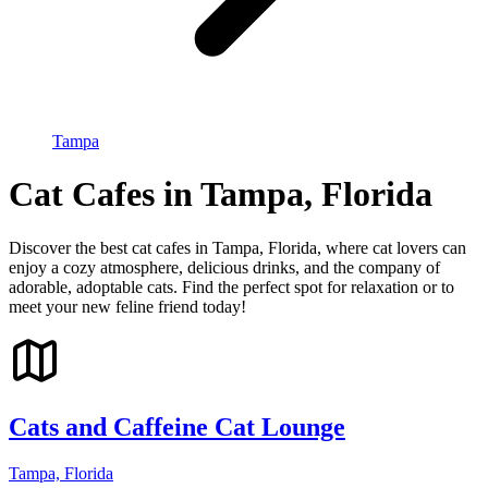
Tampa
Cat Cafes in Tampa, Florida
Discover the best cat cafes in Tampa, Florida, where cat lovers can
enjoy a cozy atmosphere, delicious drinks, and the company of
adorable, adoptable cats. Find the perfect spot for relaxation or to
meet your new feline friend today!
Cats and Caffeine Cat Lounge
Tampa, Florida