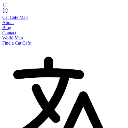
Cat Cafe Map
About
Blog
Contact
World Map
Find a Cat Cafe