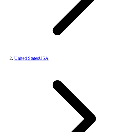
United States
USA