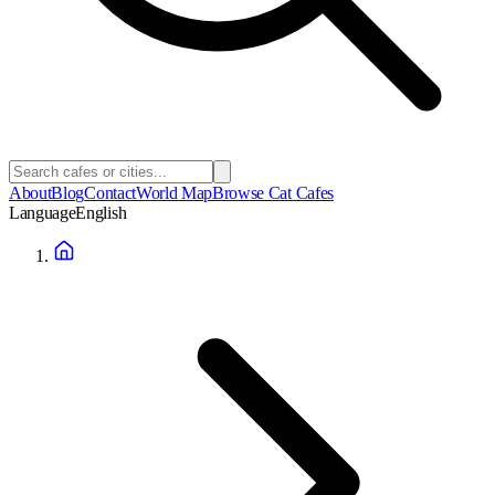
About
Blog
Contact
World Map
Browse Cat Cafes
Language
English