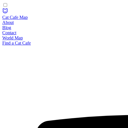
Cat Cafe Map
About
Blog
Contact
World Map
Find a Cat Cafe