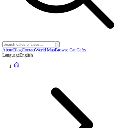
About
Blog
Contact
World Map
Browse Cat Cafes
Language
English