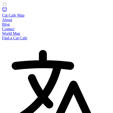
Cat Cafe Map
About
Blog
Contact
World Map
Find a Cat Cafe