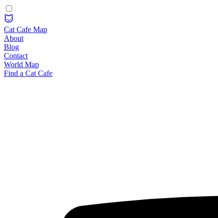
Cat Cafe Map
About
Blog
Contact
World Map
Find a Cat Cafe