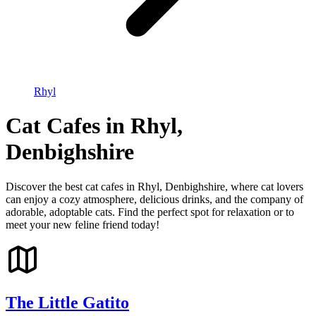
Rhyl
Cat Cafes in Rhyl,
Denbighshire
Discover the best cat cafes in Rhyl, Denbighshire, where cat lovers
can enjoy a cozy atmosphere, delicious drinks, and the company of
adorable, adoptable cats. Find the perfect spot for relaxation or to
meet your new feline friend today!
The Little Gatito