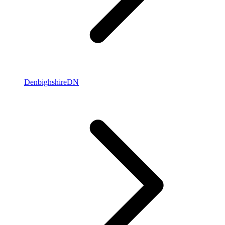
Denbighshire
DN