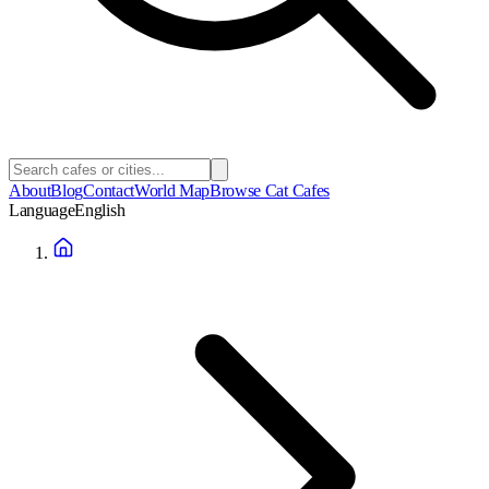
About
Blog
Contact
World Map
Browse Cat Cafes
Language
English