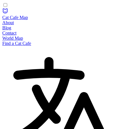
Cat Cafe Map
About
Blog
Contact
World Map
Find a Cat Cafe