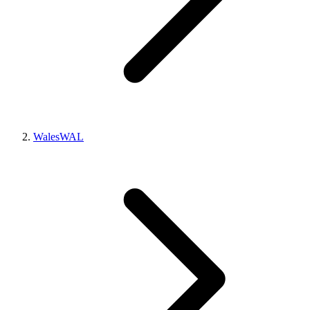
Wales
WAL