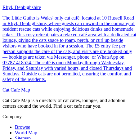
Rhyl, Denbighshire
The Little Gatito is Wales' only cat café, located at 10 Russell Road
in Rhyl, Denbighshire, where guests can unwind in the company of
resident rescue cats while enjoying delicious drinks and homemade
cakes. This cosy retreat pairs a relaxed café area with a dedicated cat
lounge, giving the cats space to roam, perch, or curl up beside
visitors who have booked in for a session. The £5 entry fee per
person supports the care of the cats, and visits are pre-booked only
— bookings are taken via Messenger, phone, or WhatsApp on
07787 418524. The café is open Monday through Wednesday,
Friday, and Saturday with varied hours, and closed Thursdays and
Sundays. Outside cats are not permitted, ensuring the comfort and
safety of the residents.
Cat Cafe Map
Cat Cafe Map is a directory of cat cafes, lounges, and adoption
centers around the world. Find a cat cafe near you.
Company
Browse
World Map
Sitemap