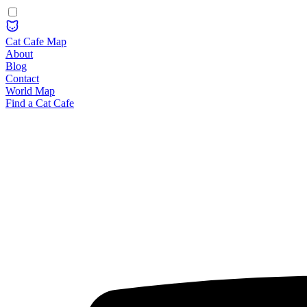
Cat Cafe Map
About
Blog
Contact
World Map
Find a Cat Cafe