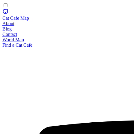
Cat Cafe Map
About
Blog
Contact
World Map
Find a Cat Cafe