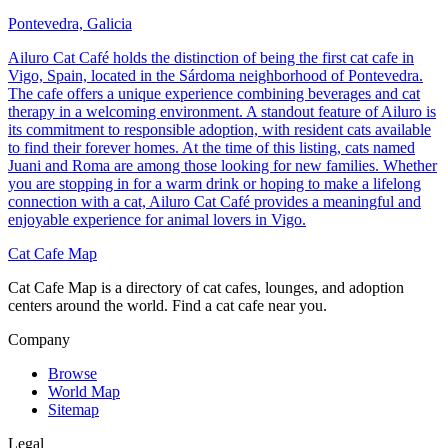
Pontevedra, Galicia
Ailuro Cat Café holds the distinction of being the first cat cafe in
Vigo, Spain, located in the Sárdoma neighborhood of Pontevedra.
The cafe offers a unique experience combining beverages and cat
therapy in a welcoming environment. A standout feature of Ailuro is
its commitment to responsible adoption, with resident cats available
to find their forever homes. At the time of this listing, cats named
Juani and Roma are among those looking for new families. Whether
you are stopping in for a warm drink or hoping to make a lifelong
connection with a cat, Ailuro Cat Café provides a meaningful and
enjoyable experience for animal lovers in Vigo.
Cat Cafe Map
Cat Cafe Map is a directory of cat cafes, lounges, and adoption
centers around the world. Find a cat cafe near you.
Company
Browse
World Map
Sitemap
Legal