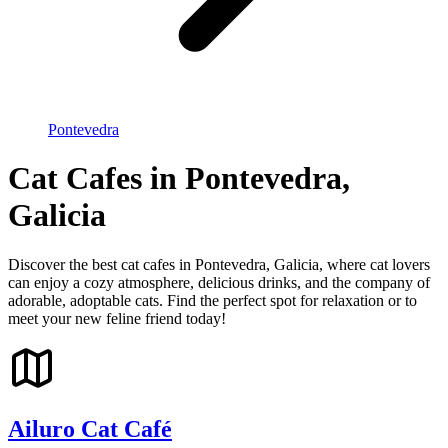
Pontevedra
Cat Cafes in Pontevedra,
Galicia
Discover the best cat cafes in Pontevedra, Galicia, where cat lovers
can enjoy a cozy atmosphere, delicious drinks, and the company of
adorable, adoptable cats. Find the perfect spot for relaxation or to
meet your new feline friend today!
Ailuro Cat Café