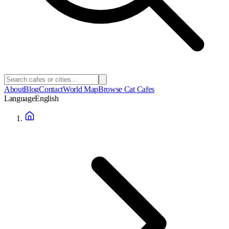
About
Blog
Contact
World Map
Browse Cat Cafes
Language
English