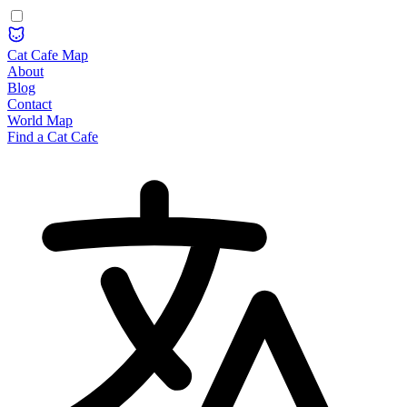
Cat Cafe Map
About
Blog
Contact
World Map
Find a Cat Cafe