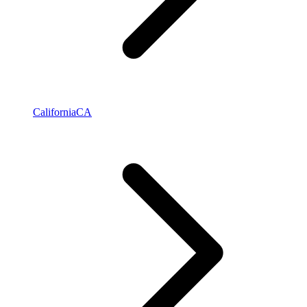
California
CA