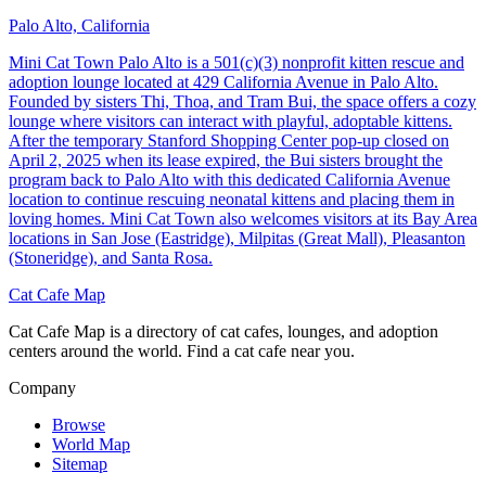
Palo Alto, California
Mini Cat Town Palo Alto is a 501(c)(3) nonprofit kitten rescue and
adoption lounge located at 429 California Avenue in Palo Alto.
Founded by sisters Thi, Thoa, and Tram Bui, the space offers a cozy
lounge where visitors can interact with playful, adoptable kittens.
After the temporary Stanford Shopping Center pop-up closed on
April 2, 2025 when its lease expired, the Bui sisters brought the
program back to Palo Alto with this dedicated California Avenue
location to continue rescuing neonatal kittens and placing them in
loving homes. Mini Cat Town also welcomes visitors at its Bay Area
locations in San Jose (Eastridge), Milpitas (Great Mall), Pleasanton
(Stoneridge), and Santa Rosa.
Cat Cafe Map
Cat Cafe Map is a directory of cat cafes, lounges, and adoption
centers around the world. Find a cat cafe near you.
Company
Browse
World Map
Sitemap