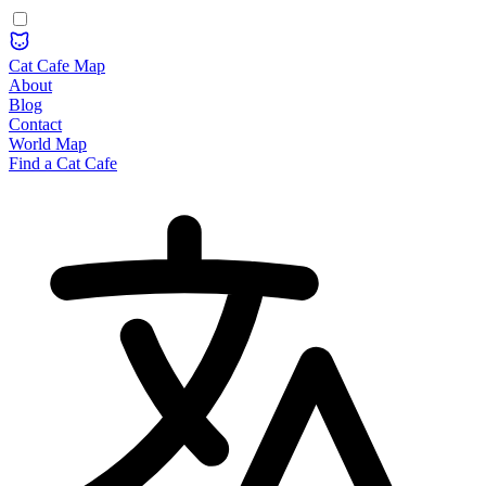
Cat Cafe Map
About
Blog
Contact
World Map
Find a Cat Cafe