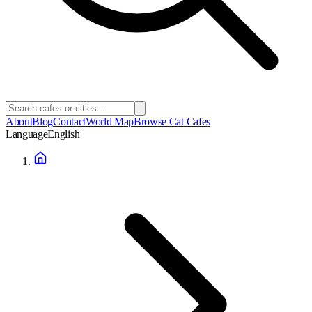
About
Blog
Contact
World Map
Browse Cat Cafes
Language
English