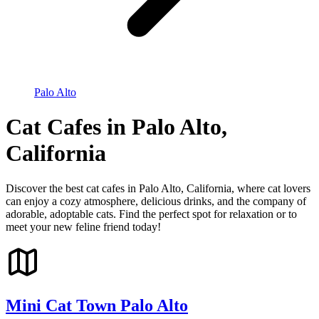
Palo Alto
Cat Cafes in Palo Alto,
California
Discover the best cat cafes in Palo Alto, California, where cat lovers
can enjoy a cozy atmosphere, delicious drinks, and the company of
adorable, adoptable cats. Find the perfect spot for relaxation or to
meet your new feline friend today!
Mini Cat Town Palo Alto