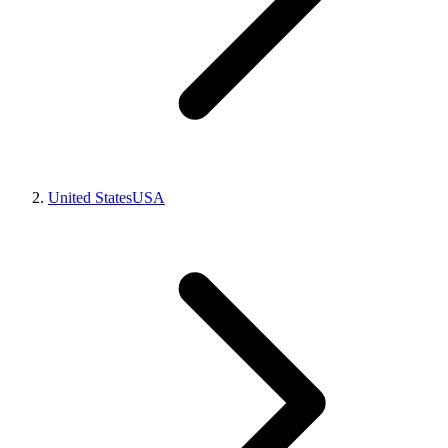
United States
USA