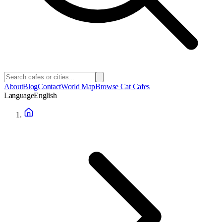
About
Blog
Contact
World Map
Browse Cat Cafes
Language
English