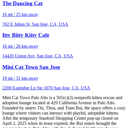
The Dancing Cat
16 mi / 25 km away
702 E Julian St, San Jose, CA, USA
Itty Bitty Kitty Cafe
16 mi / 26 km away
14420 Union Ave, San Jose, CA, USA
Mini Cat Town San Jose
19 mi / 31 km away
2200 Eastridge Lp Ste 1076 San Jose, CA, USA
Mini Cat Town Palo Alto is a 501(c)(3) nonprofit kitten rescue and
adoption lounge located at 429 California Avenue in Palo Alto.
Founded by sisters Thi, Thoa, and Tram Bui, the space offers a cozy
lounge where visitors can interact with playful, adoptable kittens.
After the temporary Stanford Shopping Center pop-up closed on
April 2, 2025 when its lease expired, the Bui sisters brought the