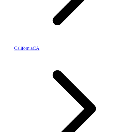
California
CA