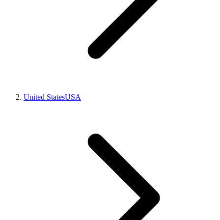
United States
USA