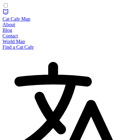
Cat Cafe Map
About
Blog
Contact
World Map
Find a Cat Cafe