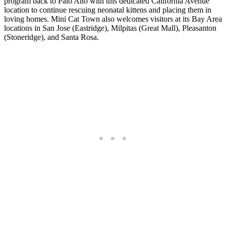
program back to Palo Alto with this dedicated California Avenue
location to continue rescuing neonatal kittens and placing them in
loving homes. Mini Cat Town also welcomes visitors at its Bay Area
locations in San Jose (Eastridge), Milpitas (Great Mall), Pleasanton
(Stoneridge), and Santa Rosa.