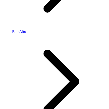
Palo Alto