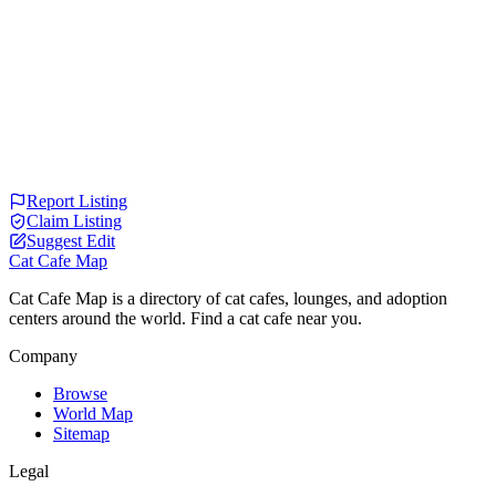
Report Listing
Claim Listing
Suggest Edit
Cat Cafe Map
Cat Cafe Map is a directory of cat cafes, lounges, and adoption
centers around the world. Find a cat cafe near you.
Company
Browse
World Map
Sitemap
Legal