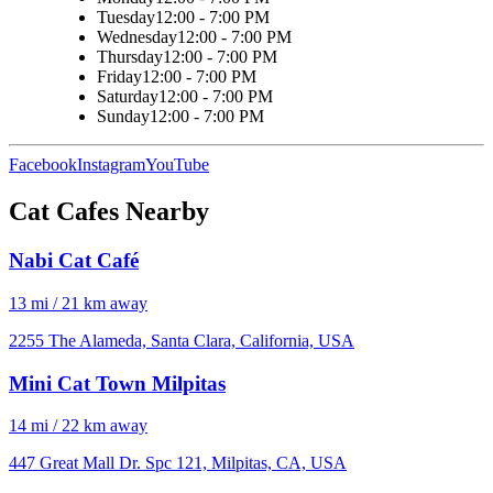
Tuesday
12:00 - 7:00 PM
Wednesday
12:00 - 7:00 PM
Thursday
12:00 - 7:00 PM
Friday
12:00 - 7:00 PM
Saturday
12:00 - 7:00 PM
Sunday
12:00 - 7:00 PM
Facebook
Instagram
YouTube
Cat Cafes Nearby
Nabi Cat Café
13 mi / 21 km away
2255 The Alameda, Santa Clara, California, USA
Mini Cat Town Milpitas
14 mi / 22 km away
447 Great Mall Dr. Spc 121, Milpitas, CA, USA