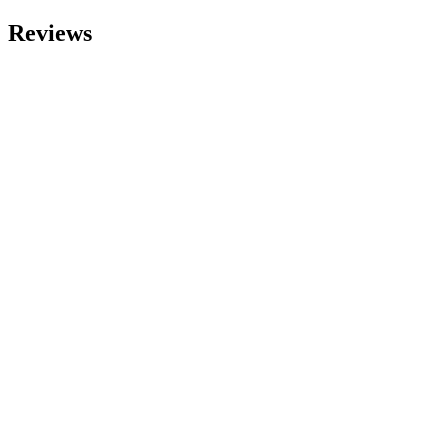
Reviews