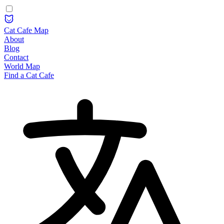
Cat Cafe Map
About
Blog
Contact
World Map
Find a Cat Cafe