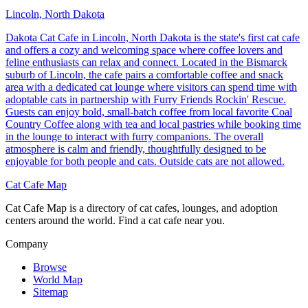
Lincoln, North Dakota
Dakota Cat Cafe in Lincoln, North Dakota is the state's first cat cafe
and offers a cozy and welcoming space where coffee lovers and
feline enthusiasts can relax and connect. Located in the Bismarck
suburb of Lincoln, the cafe pairs a comfortable coffee and snack
area with a dedicated cat lounge where visitors can spend time with
adoptable cats in partnership with Furry Friends Rockin' Rescue.
Guests can enjoy bold, small-batch coffee from local favorite Coal
Country Coffee along with tea and local pastries while booking time
in the lounge to interact with furry companions. The overall
atmosphere is calm and friendly, thoughtfully designed to be
enjoyable for both people and cats. Outside cats are not allowed.
Cat Cafe Map
Cat Cafe Map is a directory of cat cafes, lounges, and adoption
centers around the world. Find a cat cafe near you.
Company
Browse
World Map
Sitemap