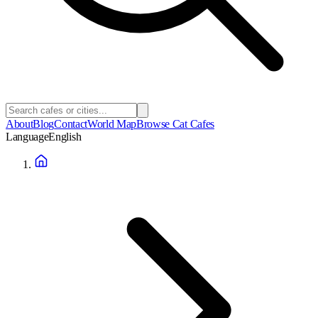
About
Blog
Contact
World Map
Browse Cat Cafes
Language
English