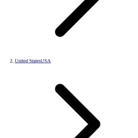
United States
USA