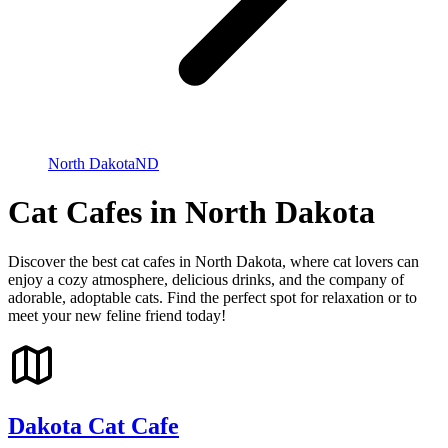
North Dakota
ND
Cat Cafes in North Dakota
Discover the best cat cafes in North Dakota, where cat lovers can
enjoy a cozy atmosphere, delicious drinks, and the company of
adorable, adoptable cats. Find the perfect spot for relaxation or to
meet your new feline friend today!
Dakota Cat Cafe