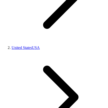
United States
USA