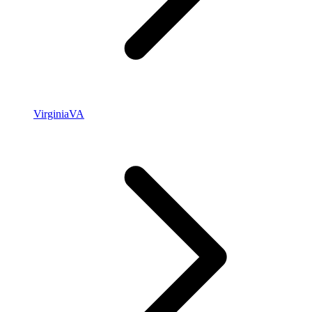
Virginia
VA