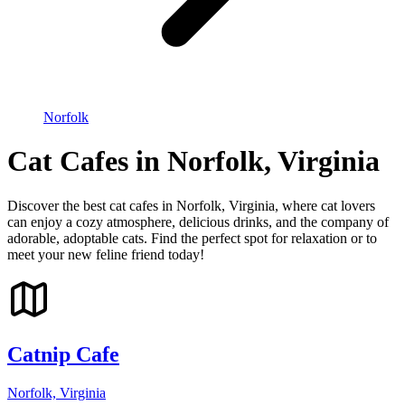
Norfolk
Cat Cafes in Norfolk, Virginia
Discover the best cat cafes in Norfolk, Virginia, where cat lovers
can enjoy a cozy atmosphere, delicious drinks, and the company of
adorable, adoptable cats. Find the perfect spot for relaxation or to
meet your new feline friend today!
Catnip Cafe
Norfolk, Virginia