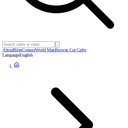
About
Blog
Contact
World Map
Browse Cat Cafes
Language
English