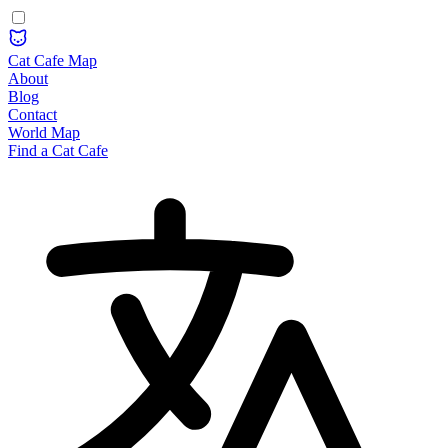
Cat Cafe Map
About
Blog
Contact
World Map
Find a Cat Cafe