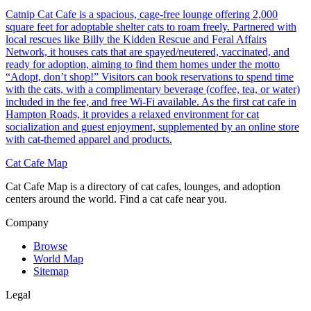
Catnip Cat Cafe is a spacious, cage-free lounge offering 2,000
square feet for adoptable shelter cats to roam freely. Partnered with
local rescues like Billy the Kidden Rescue and Feral Affairs
Network, it houses cats that are spayed/neutered, vaccinated, and
ready for adoption, aiming to find them homes under the motto
“Adopt, don’t shop!” Visitors can book reservations to spend time
with the cats, with a complimentary beverage (coffee, tea, or water)
included in the fee, and free Wi-Fi available. As the first cat cafe in
Hampton Roads, it provides a relaxed environment for cat
socialization and guest enjoyment, supplemented by an online store
with cat-themed apparel and products.
Cat Cafe Map
Cat Cafe Map is a directory of cat cafes, lounges, and adoption
centers around the world. Find a cat cafe near you.
Company
Browse
World Map
Sitemap
Legal