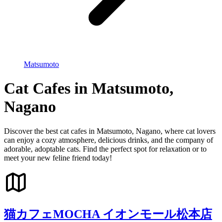
Matsumoto
Cat Cafes in Matsumoto,
Nagano
Discover the best cat cafes in Matsumoto, Nagano, where cat lovers
can enjoy a cozy atmosphere, delicious drinks, and the company of
adorable, adoptable cats. Find the perfect spot for relaxation or to
meet your new feline friend today!
猫カフェMOCHA イオンモール松本店