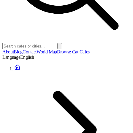
About
Blog
Contact
World Map
Browse Cat Cafes
Language
English