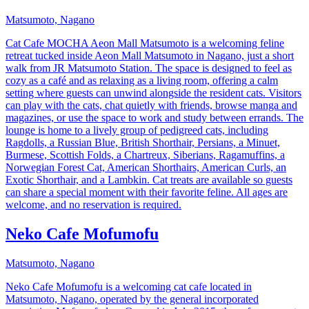
Matsumoto, Nagano
Cat Cafe MOCHA Aeon Mall Matsumoto is a welcoming feline
retreat tucked inside Aeon Mall Matsumoto in Nagano, just a short
walk from JR Matsumoto Station. The space is designed to feel as
cozy as a café and as relaxing as a living room, offering a calm
setting where guests can unwind alongside the resident cats. Visitors
can play with the cats, chat quietly with friends, browse manga and
magazines, or use the space to work and study between errands. The
lounge is home to a lively group of pedigreed cats, including
Ragdolls, a Russian Blue, British Shorthair, Persians, a Minuet,
Burmese, Scottish Folds, a Chartreux, Siberians, Ragamuffins, a
Norwegian Forest Cat, American Shorthairs, American Curls, an
Exotic Shorthair, and a Lambkin. Cat treats are available so guests
can share a special moment with their favorite feline. All ages are
welcome, and no reservation is required.
Neko Cafe Mofumofu
Matsumoto, Nagano
Neko Cafe Mofumofu is a welcoming cat cafe located in
Matsumoto, Nagano, operated by the general incorporated