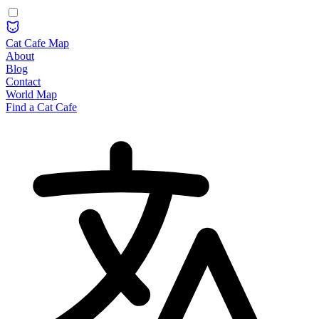
Cat Cafe Map
About
Blog
Contact
World Map
Find a Cat Cafe