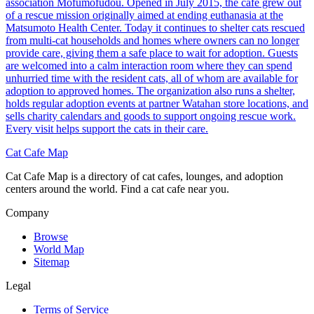
association Mofumofudou. Opened in July 2015, the cafe grew out
of a rescue mission originally aimed at ending euthanasia at the
Matsumoto Health Center. Today it continues to shelter cats rescued
from multi-cat households and homes where owners can no longer
provide care, giving them a safe place to wait for adoption. Guests
are welcomed into a calm interaction room where they can spend
unhurried time with the resident cats, all of whom are available for
adoption to approved homes. The organization also runs a shelter,
holds regular adoption events at partner Watahan store locations, and
sells charity calendars and goods to support ongoing rescue work.
Every visit helps support the cats in their care.
Cat Cafe Map
Cat Cafe Map is a directory of cat cafes, lounges, and adoption
centers around the world. Find a cat cafe near you.
Company
Browse
World Map
Sitemap
Legal
Terms of Service