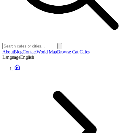
About
Blog
Contact
World Map
Browse Cat Cafes
Language
English