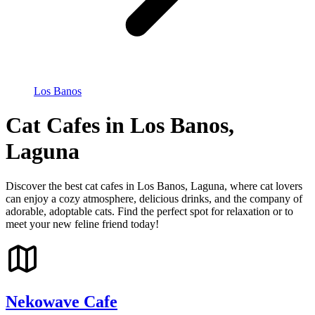
Los Banos
Cat Cafes in Los Banos,
Laguna
Discover the best cat cafes in Los Banos, Laguna, where cat lovers
can enjoy a cozy atmosphere, delicious drinks, and the company of
adorable, adoptable cats. Find the perfect spot for relaxation or to
meet your new feline friend today!
Nekowave Cafe