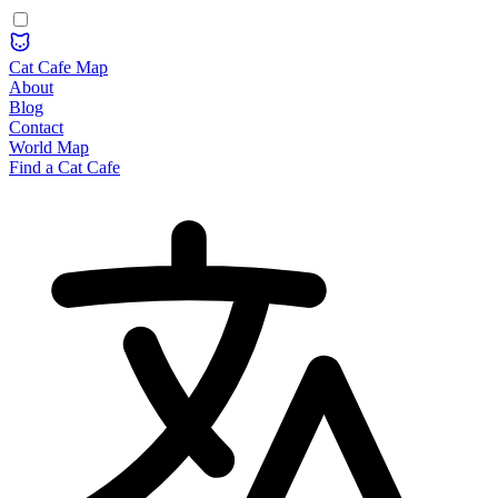
Cat Cafe Map
About
Blog
Contact
World Map
Find a Cat Cafe