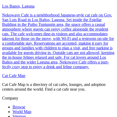
Los Banos, Laguna
Nekowave Cafe is a neighborhood Japanese-style cat cafe on Gov.
San Luis Road in Los Baños, Laguna. Set inside the Estellar
Building in the Putho Tuntungin area, the space offers a casual
atmosphere where guests can enjoy coffee alongside the resident
cats. The cafe welcomes dine-in visitors and also accommodates
takeout for those on the move, with Wi-Fi and a restroom on-site for
a comfortable stay. Reservations are accepted, making it easy for
groups and families with children to plan a visit, and free parking is
available for guests driving in. Outside cats are not allowed, keeping
the in-house felines relaxed and safe. For cat lovers around Los
Baños and the wider Laguna area, Nekowave Cafe offers a purr-
fectly cozy stop to enjoy a drink and feline company.
Cat Cafe Map
Cat Cafe Map is a directory of cat cafes, lounges, and adoption
centers around the world. Find a cat cafe near you.
Company
Browse
World Map
Sitemap