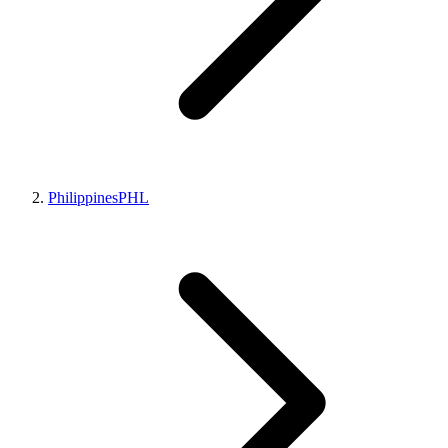
Philippines
PHL