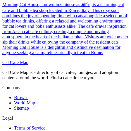
Morning Cat House, known in Chinese as 猫宁, is a charming cat
cafe and bubble tea shop located in Rome, Italy. This cozy spot
combines the joy of spending time with cats alongside a selection of
bubble tea drinks, offering a relaxed and welcoming environment
for cat lovers and boba enthusiasts alike. The cafe draws inspiration
from Asian cat cafe culture, creating a unique and inviting
atmosphere in the heart of the Italian capital. Visitors are welcome to
sip their drinks while enjoying the company of the resident cats.
Morning Cat House is a delightful and distinctive destination for
anyone seeking a calm, feline-friendly retreat in Rome.
Cat Cafe Map
Cat Cafe Map is a directory of cat cafes, lounges, and adoption
centers around the world. Find a cat cafe near you.
Company
Browse
World Map
Sitemap
Legal
Terms of Service