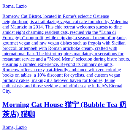
Roma, Lazio
Romeow Cat Bistrot, located in Rome's eclectic Ostiense
neighborhood, is a trailblazing vegan cat cafe founded by Valentina
and Maurizio in 2014. This chic retreat welcomes guests to dine
amidst eight charming resident cats, rescued via the "Luna di
Formaggio" nonprofit, while enjoying a seasonal menu of organic,
gourmet vegan and raw vegan dishes such as fregola with Sicilian
broccoli or tempeh with Roman artichoke cream, crafted with
international flair. The bistrot requires mandatory reservations for
restaurant service and a "Mood Menu" selection during bistro hours,
ensuring a curated experience. Beyond its culinary delights,
Romeow offers a cozy, cat-friendly ambiance with zen coloring
books on tables, a 10% discount for cyclists, and custom vegan
birthday cakes, making it a beloved haven for foodies, feline
enthusiasts, and those seeking a mindful escape in Italy's Eternal
City.
Morning Cat House 猫宁 (Bubble Tea 奶
茶店) 猫咖
Roma, Lazio