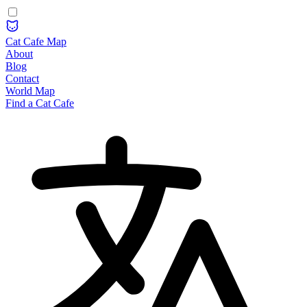
Cat Cafe Map
About
Blog
Contact
World Map
Find a Cat Cafe