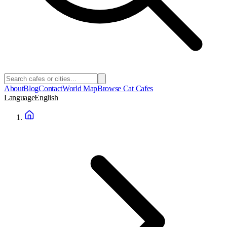
About
Blog
Contact
World Map
Browse Cat Cafes
Language
English