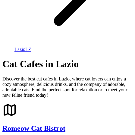
Lazio
LZ
Cat Cafes in Lazio
Discover the best cat cafes in Lazio, where cat lovers can enjoy a
cozy atmosphere, delicious drinks, and the company of adorable,
adoptable cats. Find the perfect spot for relaxation or to meet your
new feline friend today!
Romeow Cat Bistrot