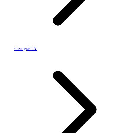
Georgia
GA