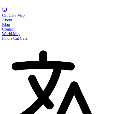
Cat Cafe Map
About
Blog
Contact
World Map
Find a Cat Cafe