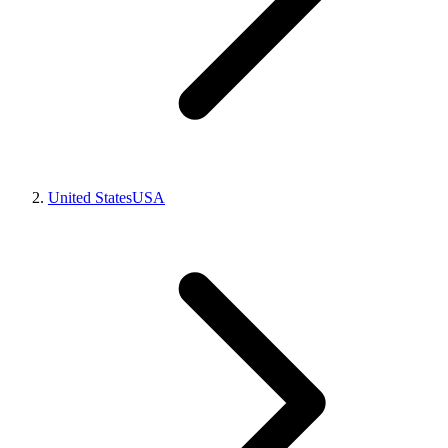
United States
USA