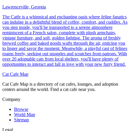
Lawrenceville, Georgia
The Catfe is a whimsical and enchanting oasis where feline fanatics
can indulge in a delightful blend of coffee, comfort, and cuddles. As
you step inside, you'll be transported to a serene atmosphere
reminiscent of a French salon, complete with plush armchairs,
vintage furniture, and soft, golden lighting. The aroma of freshly
brewed coffee and baked goods wafts through the air, enticing you
to linger and savor the moment. Meanwhile, a playful cast of felines
roams freely, seeking out snuggles and scratches from patrons. With
over 20 adoptable cats from local shelters, you'll have plenty of
opportunities to interact and fall in love with your new furry friend.
Cat Cafe Map
Cat Cafe Map is a directory of cat cafes, lounges, and adoption
centers around the world. Find a cat cafe near you.
Company
Browse
World Map
Sitemap
Legal