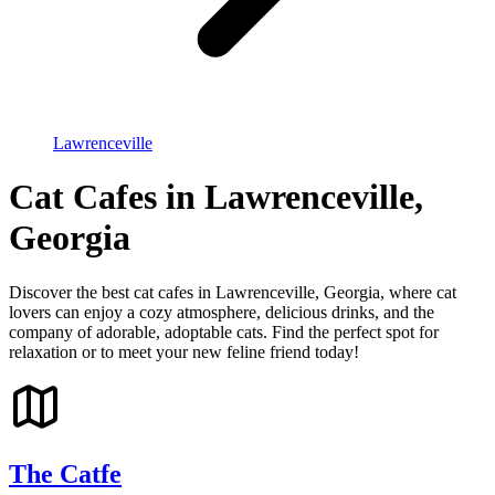
Lawrenceville
Cat Cafes in Lawrenceville,
Georgia
Discover the best cat cafes in Lawrenceville, Georgia, where cat
lovers can enjoy a cozy atmosphere, delicious drinks, and the
company of adorable, adoptable cats. Find the perfect spot for
relaxation or to meet your new feline friend today!
The Catfe