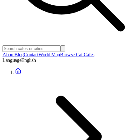
About
Blog
Contact
World Map
Browse Cat Cafes
Language
English