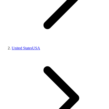
United States
USA