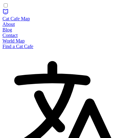
Cat Cafe Map
About
Blog
Contact
World Map
Find a Cat Cafe