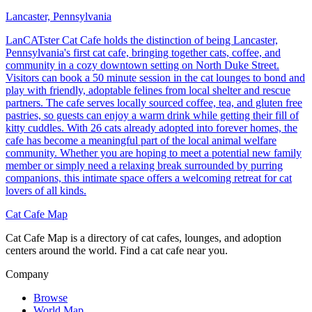
Lancaster, Pennsylvania
LanCATster Cat Cafe holds the distinction of being Lancaster,
Pennsylvania's first cat cafe, bringing together cats, coffee, and
community in a cozy downtown setting on North Duke Street.
Visitors can book a 50 minute session in the cat lounges to bond and
play with friendly, adoptable felines from local shelter and rescue
partners. The cafe serves locally sourced coffee, tea, and gluten free
pastries, so guests can enjoy a warm drink while getting their fill of
kitty cuddles. With 26 cats already adopted into forever homes, the
cafe has become a meaningful part of the local animal welfare
community. Whether you are hoping to meet a potential new family
member or simply need a relaxing break surrounded by purring
companions, this intimate space offers a welcoming retreat for cat
lovers of all kinds.
Cat Cafe Map
Cat Cafe Map is a directory of cat cafes, lounges, and adoption
centers around the world. Find a cat cafe near you.
Company
Browse
World Map