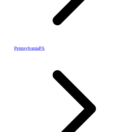
Pennsylvania
PA