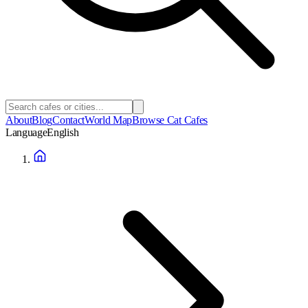
About
Blog
Contact
World Map
Browse Cat Cafes
Language
English