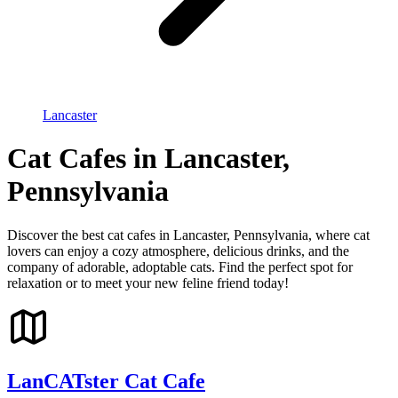
Lancaster
Cat Cafes in Lancaster,
Pennsylvania
Discover the best cat cafes in Lancaster, Pennsylvania, where cat
lovers can enjoy a cozy atmosphere, delicious drinks, and the
company of adorable, adoptable cats. Find the perfect spot for
relaxation or to meet your new feline friend today!
LanCATster Cat Cafe