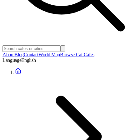
About
Blog
Contact
World Map
Browse Cat Cafes
Language
English