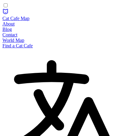
Cat Cafe Map
About
Blog
Contact
World Map
Find a Cat Cafe