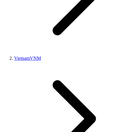
Vietnam
VNM