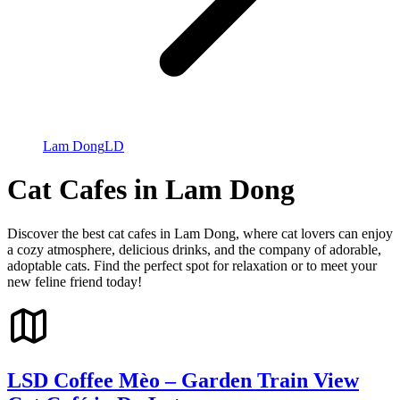
Lam Dong
LD
Cat Cafes in Lam Dong
Discover the best cat cafes in Lam Dong, where cat lovers can enjoy
a cozy atmosphere, delicious drinks, and the company of adorable,
adoptable cats. Find the perfect spot for relaxation or to meet your
new feline friend today!
LSD Coffee Mèo – Garden Train View