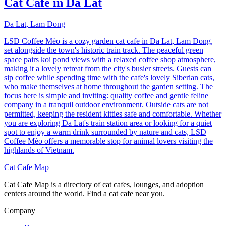
Cat Café in Da Lat
Da Lat, Lam Dong
LSD Coffee Mèo is a cozy garden cat cafe in Da Lat, Lam Dong,
set alongside the town's historic train track. The peaceful green
space pairs koi pond views with a relaxed coffee shop atmosphere,
making it a lovely retreat from the city's busier streets. Guests can
sip coffee while spending time with the cafe's lovely Siberian cats,
who make themselves at home throughout the garden setting. The
focus here is simple and inviting: quality coffee and gentle feline
company in a tranquil outdoor environment. Outside cats are not
permitted, keeping the resident kitties safe and comfortable. Whether
you are exploring Da Lat's train station area or looking for a quiet
spot to enjoy a warm drink surrounded by nature and cats, LSD
Coffee Mèo offers a memorable stop for animal lovers visiting the
highlands of Vietnam.
Cat Cafe Map
Cat Cafe Map is a directory of cat cafes, lounges, and adoption
centers around the world. Find a cat cafe near you.
Company