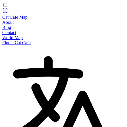
Cat Cafe Map
About
Blog
Contact
World Map
Find a Cat Cafe