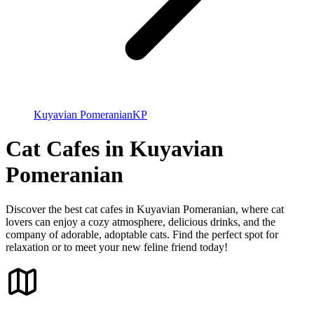
Kuyavian Pomeranian
KP
Cat Cafes in Kuyavian
Pomeranian
Discover the best cat cafes in Kuyavian Pomeranian, where cat
lovers can enjoy a cozy atmosphere, delicious drinks, and the
company of adorable, adoptable cats. Find the perfect spot for
relaxation or to meet your new feline friend today!