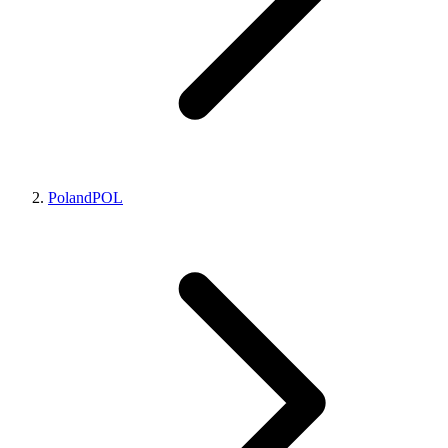
Poland
POL