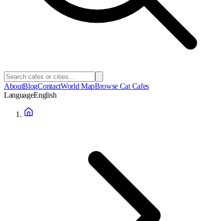
About
Blog
Contact
World Map
Browse Cat Cafes
Language
English