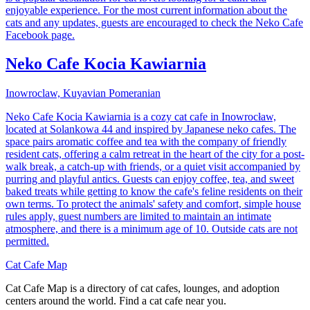
enjoyable experience. For the most current information about the
cats and any updates, guests are encouraged to check the Neko Cafe
Facebook page.
Neko Cafe Kocia Kawiarnia
Inowroclaw, Kuyavian Pomeranian
Neko Cafe Kocia Kawiarnia is a cozy cat cafe in Inowrocław,
located at Solankowa 44 and inspired by Japanese neko cafes. The
space pairs aromatic coffee and tea with the company of friendly
resident cats, offering a calm retreat in the heart of the city for a post-
walk break, a catch-up with friends, or a quiet visit accompanied by
purring and playful antics. Guests can enjoy coffee, tea, and sweet
baked treats while getting to know the cafe's feline residents on their
own terms. To protect the animals' safety and comfort, simple house
rules apply, guest numbers are limited to maintain an intimate
atmosphere, and there is a minimum age of 10. Outside cats are not
permitted.
Cat Cafe Map
Cat Cafe Map is a directory of cat cafes, lounges, and adoption
centers around the world. Find a cat cafe near you.