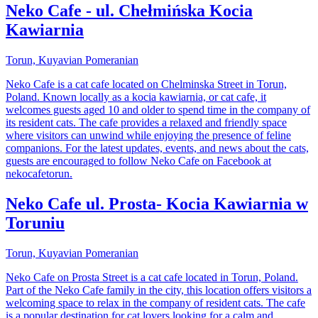
Neko Cafe - ul. Chełmińska Kocia
Kawiarnia
Torun, Kuyavian Pomeranian
Neko Cafe is a cat cafe located on Chelminska Street in Torun,
Poland. Known locally as a kocia kawiarnia, or cat cafe, it
welcomes guests aged 10 and older to spend time in the company of
its resident cats. The cafe provides a relaxed and friendly space
where visitors can unwind while enjoying the presence of feline
companions. For the latest updates, events, and news about the cats,
guests are encouraged to follow Neko Cafe on Facebook at
nekocafetorun.
Neko Cafe ul. Prosta- Kocia Kawiarnia w
Toruniu
Torun, Kuyavian Pomeranian
Neko Cafe on Prosta Street is a cat cafe located in Torun, Poland.
Part of the Neko Cafe family in the city, this location offers visitors a
welcoming space to relax in the company of resident cats. The cafe
is a popular destination for cat lovers looking for a calm and