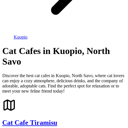
Kuopio
Cat Cafes in Kuopio, North
Savo
Discover the best cat cafes in Kuopio, North Savo, where cat lovers
can enjoy a cozy atmosphere, delicious drinks, and the company of
adorable, adoptable cats. Find the perfect spot for relaxation or to
meet your new feline friend today!
Cat Cafe Tiramisu