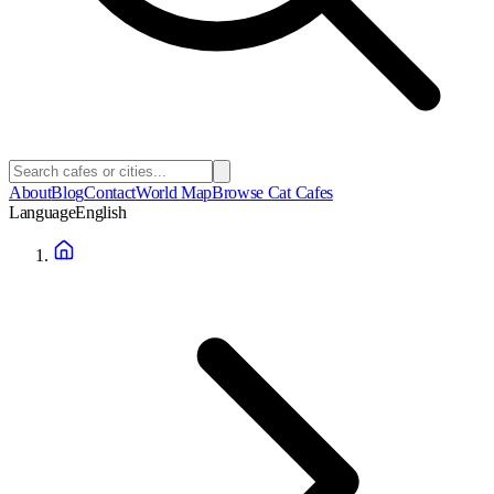
About
Blog
Contact
World Map
Browse Cat Cafes
Language
English