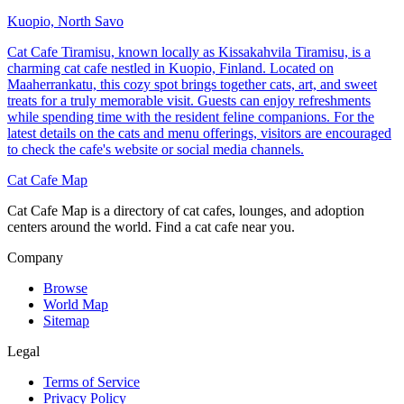
Kuopio, North Savo
Cat Cafe Tiramisu, known locally as Kissakahvila Tiramisu, is a
charming cat cafe nestled in Kuopio, Finland. Located on
Maaherrankatu, this cozy spot brings together cats, art, and sweet
treats for a truly memorable visit. Guests can enjoy refreshments
while spending time with the resident feline companions. For the
latest details on the cats and menu offerings, visitors are encouraged
to check the cafe's website or social media channels.
Cat Cafe Map
Cat Cafe Map is a directory of cat cafes, lounges, and adoption
centers around the world. Find a cat cafe near you.
Company
Browse
World Map
Sitemap
Legal
Terms of Service
Privacy Policy