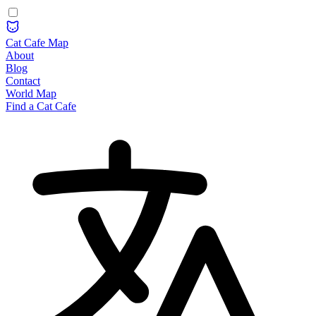
Cat Cafe Map
About
Blog
Contact
World Map
Find a Cat Cafe