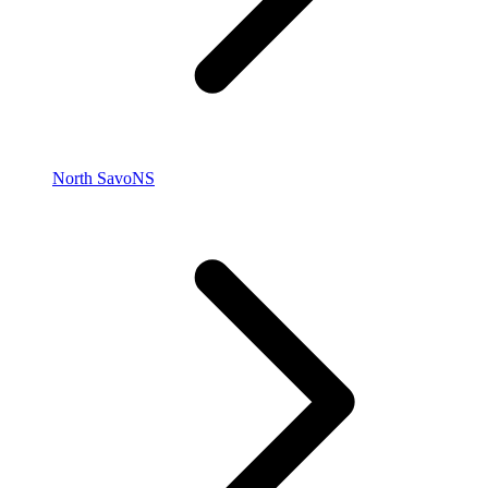
North Savo
NS