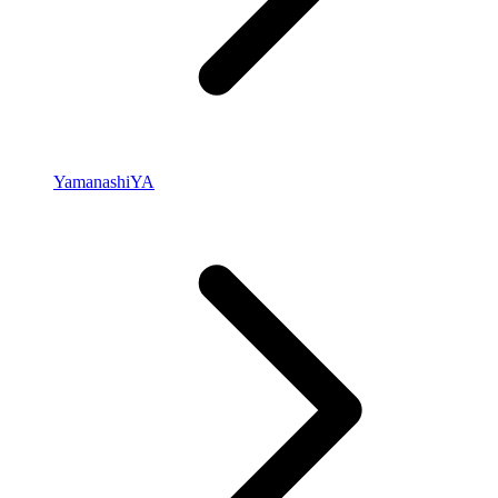
Yamanashi
YA