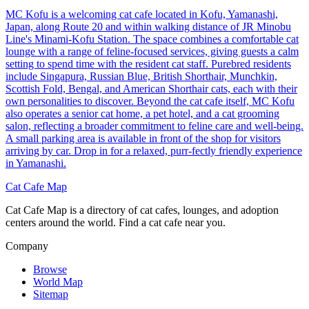
MC Kofu is a welcoming cat cafe located in Kofu, Yamanashi,
Japan, along Route 20 and within walking distance of JR Minobu
Line's Minami-Kofu Station. The space combines a comfortable cat
lounge with a range of feline-focused services, giving guests a calm
setting to spend time with the resident cat staff. Purebred residents
include Singapura, Russian Blue, British Shorthair, Munchkin,
Scottish Fold, Bengal, and American Shorthair cats, each with their
own personalities to discover. Beyond the cat cafe itself, MC Kofu
also operates a senior cat home, a pet hotel, and a cat grooming
salon, reflecting a broader commitment to feline care and well-being.
A small parking area is available in front of the shop for visitors
arriving by car. Drop in for a relaxed, purr-fectly friendly experience
in Yamanashi.
Cat Cafe Map
Cat Cafe Map is a directory of cat cafes, lounges, and adoption
centers around the world. Find a cat cafe near you.
Company
Browse
World Map
Sitemap