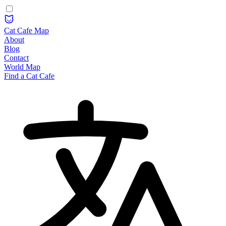
Cat Cafe Map
About
Blog
Contact
World Map
Find a Cat Cafe