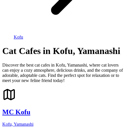
Kofu
Cat Cafes in Kofu, Yamanashi
Discover the best cat cafes in Kofu, Yamanashi, where cat lovers
can enjoy a cozy atmosphere, delicious drinks, and the company of
adorable, adoptable cats. Find the perfect spot for relaxation or to
meet your new feline friend today!
MC Kofu
Kofu, Yamanashi