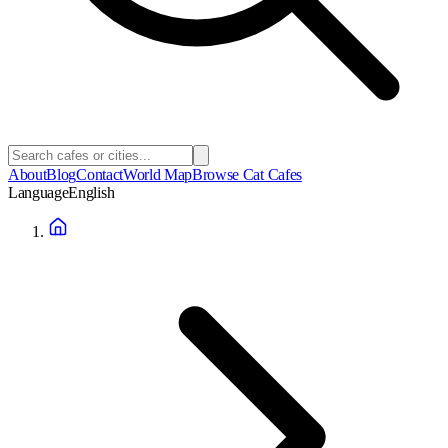
About
Blog
Contact
World Map
Browse Cat Cafes
Language
English