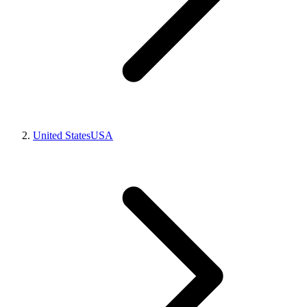
United States
USA