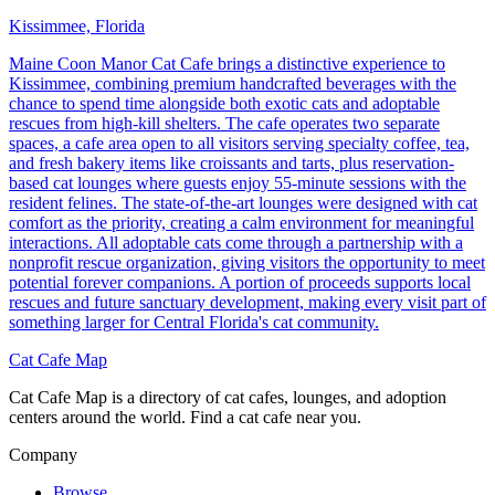
Kissimmee, Florida
Maine Coon Manor Cat Cafe brings a distinctive experience to
Kissimmee, combining premium handcrafted beverages with the
chance to spend time alongside both exotic cats and adoptable
rescues from high-kill shelters. The cafe operates two separate
spaces, a cafe area open to all visitors serving specialty coffee, tea,
and fresh bakery items like croissants and tarts, plus reservation-
based cat lounges where guests enjoy 55-minute sessions with the
resident felines. The state-of-the-art lounges were designed with cat
comfort as the priority, creating a calm environment for meaningful
interactions. All adoptable cats come through a partnership with a
nonprofit rescue organization, giving visitors the opportunity to meet
potential forever companions. A portion of proceeds supports local
rescues and future sanctuary development, making every visit part of
something larger for Central Florida's cat community.
Cat Cafe Map
Cat Cafe Map is a directory of cat cafes, lounges, and adoption
centers around the world. Find a cat cafe near you.
Company
Browse