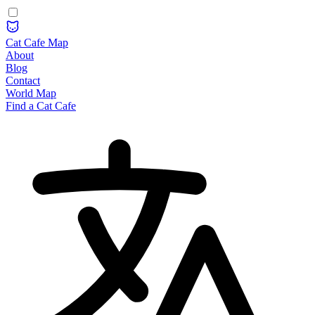
Cat Cafe Map
About
Blog
Contact
World Map
Find a Cat Cafe