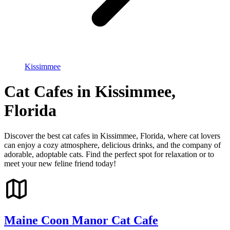
Kissimmee
Cat Cafes in Kissimmee,
Florida
Discover the best cat cafes in Kissimmee, Florida, where cat lovers
can enjoy a cozy atmosphere, delicious drinks, and the company of
adorable, adoptable cats. Find the perfect spot for relaxation or to
meet your new feline friend today!
Maine Coon Manor Cat Cafe