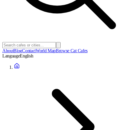
About
Blog
Contact
World Map
Browse Cat Cafes
Language
English