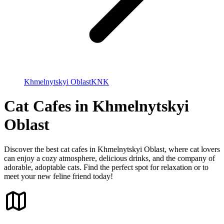
Khmelnytskyi Oblast
KNK
Cat Cafes in Khmelnytskyi
Oblast
Discover the best cat cafes in Khmelnytskyi Oblast, where cat lovers
can enjoy a cozy atmosphere, delicious drinks, and the company of
adorable, adoptable cats. Find the perfect spot for relaxation or to
meet your new feline friend today!