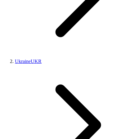
Ukraine
UKR