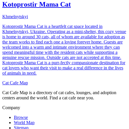
Kotoprostir Mama Cat
Khmelnytskyi
Kotoprostir Mama Cat is a heartfelt cat space located in
Khmelnytskyi, Ukraine. Operating as a mini-shelter, this cozy venue
is home to around 30 cats, all of whom are available for adoption as
the team works to find each one a loving forever home. Guests are
welcomed into a warm and intimate environment where they can
spend meaningful time with the resident cats while supporting a
genuine rescue mission. Outside cats are not accepted at this time.
Kotoprostir Mama Cat is a purr-fectly compassionate destination for
cat lovers who want their visit to make a real difference in the lives
of animals in need.
Cat Cafe Map
Cat Cafe Map is a directory of cat cafes, lounges, and adoption
centers around the world. Find a cat cafe near you.
Company
Browse
World Map
Sitemap