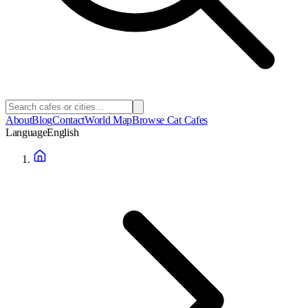
About
Blog
Contact
World Map
Browse Cat Cafes
Language
English