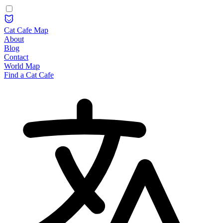
Cat Cafe Map
About
Blog
Contact
World Map
Find a Cat Cafe