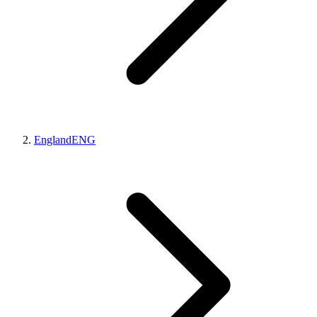
England
ENG