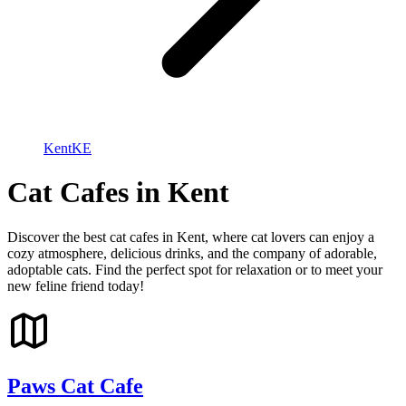
Kent
KE
Cat Cafes in Kent
Discover the best cat cafes in Kent, where cat lovers can enjoy a
cozy atmosphere, delicious drinks, and the company of adorable,
adoptable cats. Find the perfect spot for relaxation or to meet your
new feline friend today!
Paws Cat Cafe