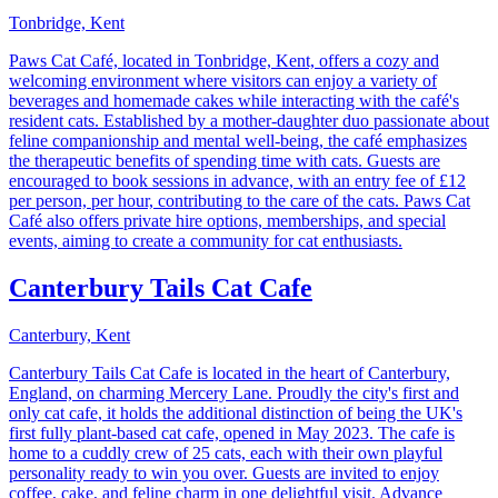
Tonbridge, Kent
Paws Cat Café, located in Tonbridge, Kent, offers a cozy and
welcoming environment where visitors can enjoy a variety of
beverages and homemade cakes while interacting with the café's
resident cats. Established by a mother-daughter duo passionate about
feline companionship and mental well-being, the café emphasizes
the therapeutic benefits of spending time with cats. Guests are
encouraged to book sessions in advance, with an entry fee of £12
per person, per hour, contributing to the care of the cats. Paws Cat
Café also offers private hire options, memberships, and special
events, aiming to create a community for cat enthusiasts.
Canterbury Tails Cat Cafe
Canterbury, Kent
Canterbury Tails Cat Cafe is located in the heart of Canterbury,
England, on charming Mercery Lane. Proudly the city's first and
only cat cafe, it holds the additional distinction of being the UK's
first fully plant-based cat cafe, opened in May 2023. The cafe is
home to a cuddly crew of 25 cats, each with their own playful
personality ready to win you over. Guests are invited to enjoy
coffee, cake, and feline charm in one delightful visit. Advance