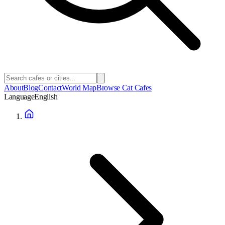
About
Blog
Contact
World Map
Browse Cat Cafes
Language
English