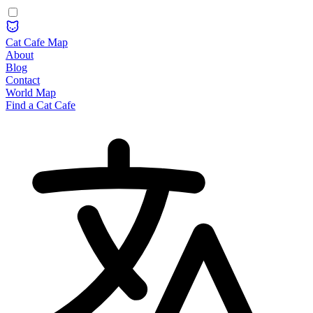
Cat Cafe Map
About
Blog
Contact
World Map
Find a Cat Cafe