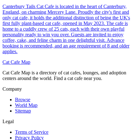
Canterbury Tails Cat Cafe is located in the heart of Canterbury,
England, on charming Mercery Lane. Proudly the city's first and
only cat cafe, it holds the additional distinction of being the UK's
first fully plant-based cat cafe, opened in May 2023. The cafe is
home to a cuddly crew of 25 cats, each with their own playful
personality ready to win you over. Guests are invited to enjoy
coffee, cake, and feline charm in one delightful visit. Advance
booking is recommended, and an age requirement of 8 and older
applies.
Cat Cafe Map
Cat Cafe Map is a directory of cat cafes, lounges, and adoption
centers around the world. Find a cat cafe near you.
Company
Browse
World Map
Sitemap
Legal
Terms of Service
Privacy Policy