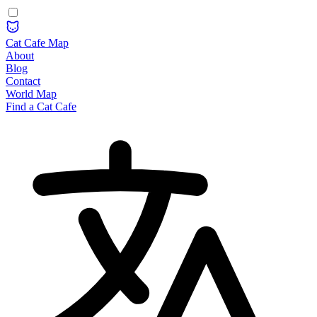
Cat Cafe Map
About
Blog
Contact
World Map
Find a Cat Cafe