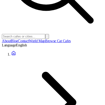
About
Blog
Contact
World Map
Browse Cat Cafes
Language
English