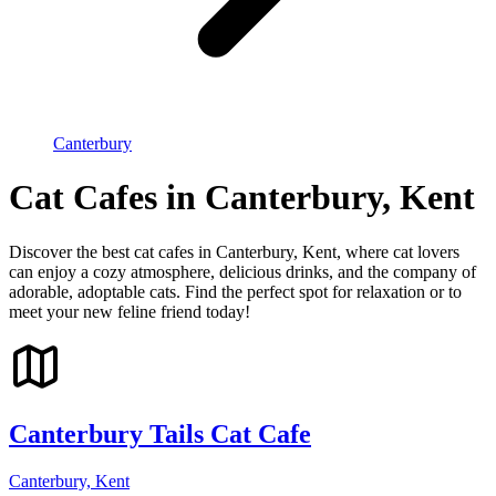
Canterbury
Cat Cafes in Canterbury, Kent
Discover the best cat cafes in Canterbury, Kent, where cat lovers
can enjoy a cozy atmosphere, delicious drinks, and the company of
adorable, adoptable cats. Find the perfect spot for relaxation or to
meet your new feline friend today!
Canterbury Tails Cat Cafe
Canterbury, Kent