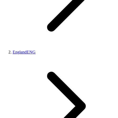
England
ENG