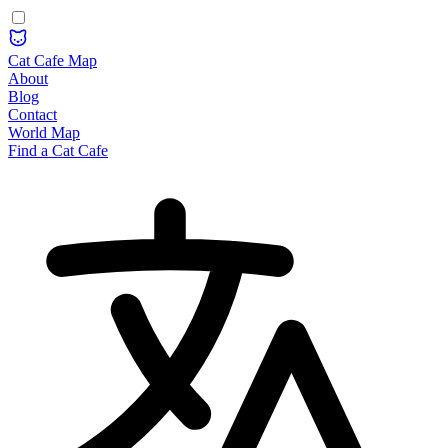
Cat Cafe Map
About
Blog
Contact
World Map
Find a Cat Cafe