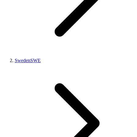
Sweden
SWE