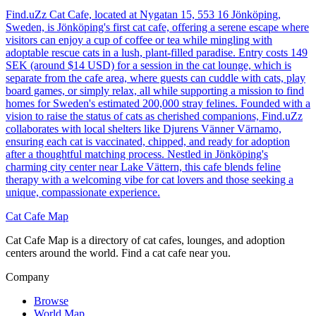
Find.uZz Cat Cafe, located at Nygatan 15, 553 16 Jönköping,
Sweden, is Jönköping's first cat cafe, offering a serene escape where
visitors can enjoy a cup of coffee or tea while mingling with
adoptable rescue cats in a lush, plant-filled paradise. Entry costs 149
SEK (around $14 USD) for a session in the cat lounge, which is
separate from the cafe area, where guests can cuddle with cats, play
board games, or simply relax, all while supporting a mission to find
homes for Sweden's estimated 200,000 stray felines. Founded with a
vision to raise the status of cats as cherished companions, Find.uZz
collaborates with local shelters like Djurens Vänner Värnamo,
ensuring each cat is vaccinated, chipped, and ready for adoption
after a thoughtful matching process. Nestled in Jönköping's
charming city center near Lake Vättern, this cafe blends feline
therapy with a welcoming vibe for cat lovers and those seeking a
unique, compassionate experience.
Cat Cafe Map
Cat Cafe Map is a directory of cat cafes, lounges, and adoption
centers around the world. Find a cat cafe near you.
Company
Browse
World Map