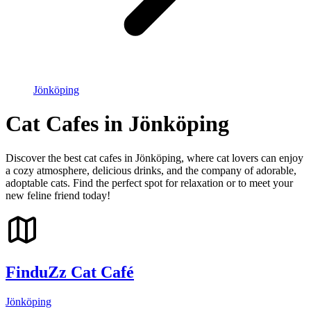
Jönköping
Cat Cafes in Jönköping
Discover the best cat cafes in Jönköping, where cat lovers can enjoy
a cozy atmosphere, delicious drinks, and the company of adorable,
adoptable cats. Find the perfect spot for relaxation or to meet your
new feline friend today!
FinduZz Cat Café
Jönköping