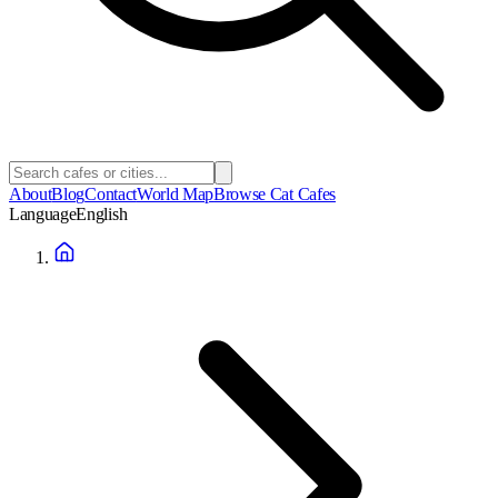
About
Blog
Contact
World Map
Browse Cat Cafes
Language
English