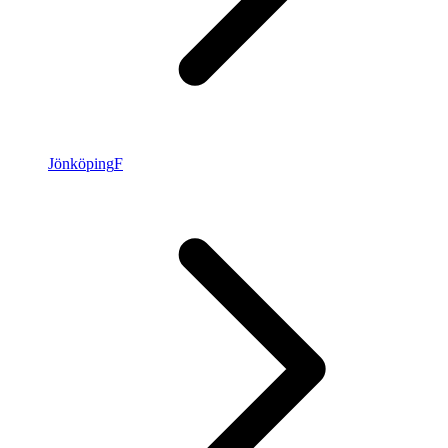
Jönköping
F