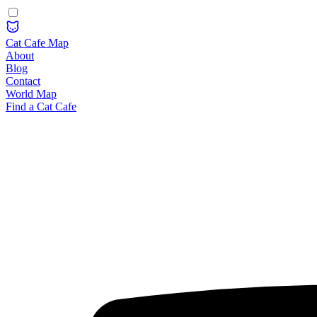
Cat Cafe Map
About
Blog
Contact
World Map
Find a Cat Cafe