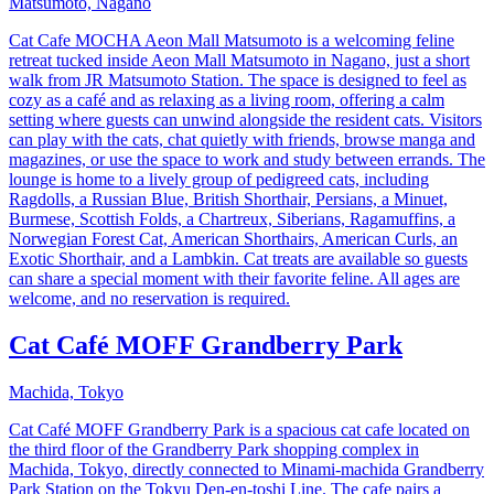
Matsumoto, Nagano
Cat Cafe MOCHA Aeon Mall Matsumoto is a welcoming feline
retreat tucked inside Aeon Mall Matsumoto in Nagano, just a short
walk from JR Matsumoto Station. The space is designed to feel as
cozy as a café and as relaxing as a living room, offering a calm
setting where guests can unwind alongside the resident cats. Visitors
can play with the cats, chat quietly with friends, browse manga and
magazines, or use the space to work and study between errands. The
lounge is home to a lively group of pedigreed cats, including
Ragdolls, a Russian Blue, British Shorthair, Persians, a Minuet,
Burmese, Scottish Folds, a Chartreux, Siberians, Ragamuffins, a
Norwegian Forest Cat, American Shorthairs, American Curls, an
Exotic Shorthair, and a Lambkin. Cat treats are available so guests
can share a special moment with their favorite feline. All ages are
welcome, and no reservation is required.
Cat Café MOFF Grandberry Park
Machida, Tokyo
Cat Café MOFF Grandberry Park is a spacious cat cafe located on
the third floor of the Grandberry Park shopping complex in
Machida, Tokyo, directly connected to Minami-machida Grandberry
Park Station on the Tokyu Den-en-toshi Line. The cafe pairs a