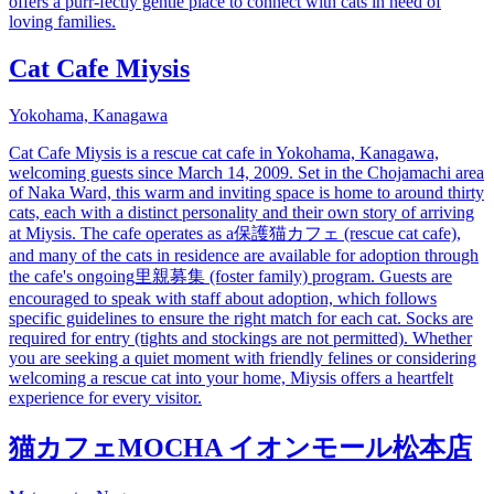
offers a purr-fectly gentle place to connect with cats in need of
loving families.
Cat Cafe Miysis
Yokohama, Kanagawa
Cat Cafe Miysis is a rescue cat cafe in Yokohama, Kanagawa,
welcoming guests since March 14, 2009. Set in the Chojamachi area
of Naka Ward, this warm and inviting space is home to around thirty
cats, each with a distinct personality and their own story of arriving
at Miysis. The cafe operates as a保護猫カフェ (rescue cat cafe),
and many of the cats in residence are available for adoption through
the cafe's ongoing里親募集 (foster family) program. Guests are
encouraged to speak with staff about adoption, which follows
specific guidelines to ensure the right match for each cat. Socks are
required for entry (tights and stockings are not permitted). Whether
you are seeking a quiet moment with friendly felines or considering
welcoming a rescue cat into your home, Miysis offers a heartfelt
experience for every visitor.
猫カフェMOCHA イオンモール松本店