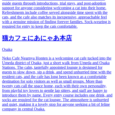
guide guests through introductions, trial stays, and post-adoption
support for anyone considering welcoming a cat into their home.
Refreshments include coffee served alongside time spent with the
cats, and the cafe also matches its inexpensive, approachable feel
with a genuine mission of finding forever families. Sock-wearing is
required for entry to keep the cats comfortable.
猫カフェにあにゃあ本店
Osaka
Neko Cafe Nearnya Honten is a welcoming cat cafe tucked into the
Umeda district of Osaka, just a short walk from Umeda and Osaka
Stations. The calm, tastefully appointed lounge is designed for
guests to slow down, sip a drink, and spend unhurried time with the
resident cats, and the cafe has long been known as a comfortable
destination for solo visitors as well as small groups. More than
twenty cats call the space home, each with their own personality,
from playful toy lovers to gentle lap sitters, and staff are happy to
introduce them by name. Every entry course includes one drink, and
socks are required for the cat lounge. The atmosphere is unhurried
and quiet, making it a lovely stop for anyone seeking a bit of feline
company in central Osaka.