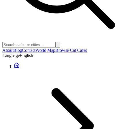
About
Blog
Contact
World Map
Browse Cat Cafes
Language
English