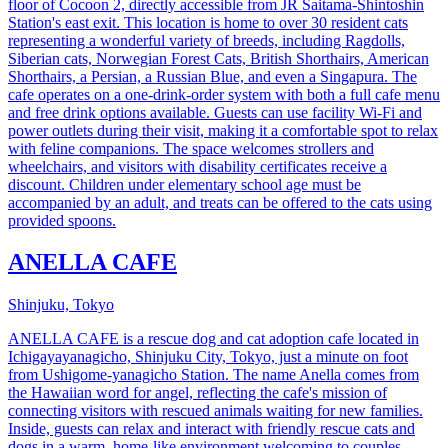
floor of Cocoon 2, directly accessible from JR Saitama-Shintoshin
Station's east exit. This location is home to over 30 resident cats
representing a wonderful variety of breeds, including Ragdolls,
Siberian cats, Norwegian Forest Cats, British Shorthairs, American
Shorthairs, a Persian, a Russian Blue, and even a Singapura. The
cafe operates on a one-drink-order system with both a full cafe menu
and free drink options available. Guests can use facility Wi-Fi and
power outlets during their visit, making it a comfortable spot to relax
with feline companions. The space welcomes strollers and
wheelchairs, and visitors with disability certificates receive a
discount. Children under elementary school age must be
accompanied by an adult, and treats can be offered to the cats using
provided spoons.
ANELLA CAFE
Shinjuku, Tokyo
ANELLA CAFE is a rescue dog and cat adoption cafe located in
Ichigayayanagicho, Shinjuku City, Tokyo, just a minute on foot
from Ushigome-yanagicho Station. The name Anella comes from
the Hawaiian word for angel, reflecting the cafe's mission of
connecting visitors with rescued animals waiting for new families.
Inside, guests can relax and interact with friendly rescue cats and
dogs in a warm, home-like environment welcoming to couples,