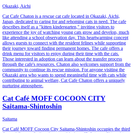
Okazaki, Aichi
Cat Cafe Chaton is a rescue cat cafe located in Okazaki, Aichi,
Japan, dedicated to caring for and rehoming cats in need. The cafe
describes itself as a "kitten kindergarten," inviting visitors to
experience the joy of watching young cats grow and develop, much
like attending a school observation day. This heartwarming concept
allows guests to connect with the resident felines while supporting
their journey toward finding permanent homes. The cafe offers a
drink menu for visitors to enjoy during their time with the cats.
Those interested in adoption can learn about the transfer process
through the cafe's resources. Chaton also welcomes support from the
community to continue its rescue mission. For anyone visiting the
Okazaki area who wants to spend meaningful time with cats while
contributing to animal welfare, Cat Cafe Chaton offers a uniquely
nurturing atmosphere.
Cat Café MOFF COCOON CITY
Saitama-Shintoshin
Saitama
Cat Café MOFF Cocoon City Saitama-Shintoshin occupies the third