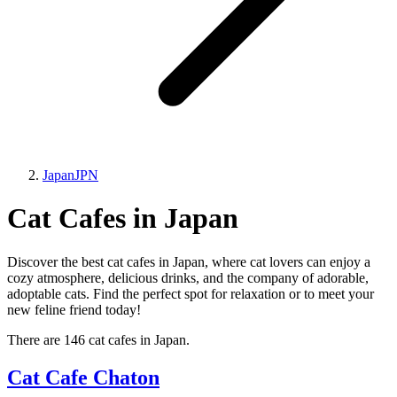
Japan
JPN
Cat Cafes in Japan
Discover the best cat cafes in Japan, where cat lovers can enjoy a
cozy atmosphere, delicious drinks, and the company of adorable,
adoptable cats. Find the perfect spot for relaxation or to meet your
new feline friend today!
There are 146 cat cafes in Japan.
Cat Cafe Chaton