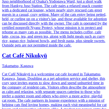
Juso neighborhood of Osaka's Yodogawa Ward, just a short walk
from Hankyu Juso Station. The cafe pairs a relaxed snack counter
with a dedicated cat lounge, where nearly sixty rescued cats greet
guests in a casual, cozy setting. Many of the cats enjoy being petted,
held, or curling up on a visitor's lap, and those available for adoption
can be discussed directly with the owner. The cafe is operated by the
certified nonprofit Nyanz Protect, whose mission is to protect and
rehome as many cats as possible. The menu includes coffee, cafe
latte, cocoa, tea, and green tea, along with light meals such as curry
rice, gapao rice, bulgogi bowls, and fresh pasta, plus simple sweets.
Outside pets are not permitted inside the cafe.
Cat Café Nikukyū
Takamatsu, Kagawa
Cat Café Nikukyū is a welcoming cat cafe located in Takamatsu,
Kagawa, Japan. Doubling as a pet adoption service and shelter, this
cozy spot invites guests to slow down and spend unhurried time in
the company of resident cats. Visitors often describe the atmosphere
as calm and relaxing, with separate spaces catering to those who
prefer a quieter room and others who enjoy a more active, playful
cat room. The cafe partners its lounge experience with a mission of
helping cats find loving homes, making each visit meaningful for cat