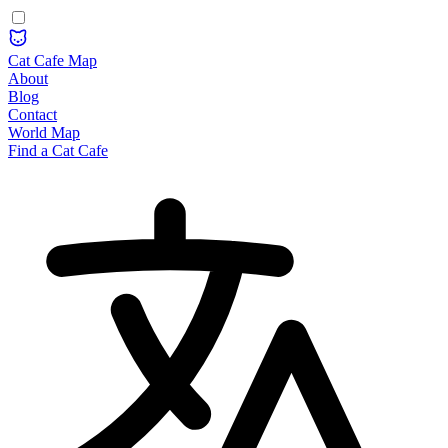
Cat Cafe Map
About
Blog
Contact
World Map
Find a Cat Cafe