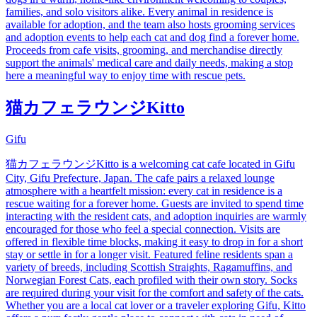
families, and solo visitors alike. Every animal in residence is
available for adoption, and the team also hosts grooming services
and adoption events to help each cat and dog find a forever home.
Proceeds from cafe visits, grooming, and merchandise directly
support the animals' medical care and daily needs, making a stop
here a meaningful way to enjoy time with rescue pets.
猫カフェラウンジKitto
Gifu
猫カフェラウンジKitto is a welcoming cat cafe located in Gifu
City, Gifu Prefecture, Japan. The cafe pairs a relaxed lounge
atmosphere with a heartfelt mission: every cat in residence is a
rescue waiting for a forever home. Guests are invited to spend time
interacting with the resident cats, and adoption inquiries are warmly
encouraged for those who feel a special connection. Visits are
offered in flexible time blocks, making it easy to drop in for a short
stay or settle in for a longer visit. Featured feline residents span a
variety of breeds, including Scottish Straights, Ragamuffins, and
Norwegian Forest Cats, each profiled with their own story. Socks
are required during your visit for the comfort and safety of the cats.
Whether you are a local cat lover or a traveler exploring Gifu, Kitto