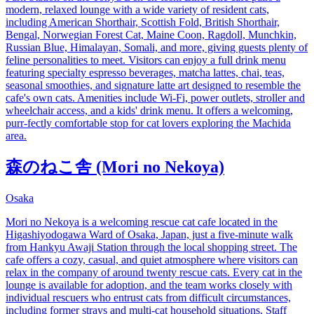
modern, relaxed lounge with a wide variety of resident cats,
including American Shorthair, Scottish Fold, British Shorthair,
Bengal, Norwegian Forest Cat, Maine Coon, Ragdoll, Munchkin,
Russian Blue, Himalayan, Somali, and more, giving guests plenty of
feline personalities to meet. Visitors can enjoy a full drink menu
featuring specialty espresso beverages, matcha lattes, chai, teas,
seasonal smoothies, and signature latte art designed to resemble the
cafe's own cats. Amenities include Wi-Fi, power outlets, stroller and
wheelchair access, and a kids' drink menu. It offers a welcoming,
purr-fectly comfortable stop for cat lovers exploring the Machida
area.
森のねこ舎 (Mori no Nekoya)
Osaka
Mori no Nekoya is a welcoming rescue cat cafe located in the
Higashiyodogawa Ward of Osaka, Japan, just a five-minute walk
from Hankyu Awaji Station through the local shopping street. The
cafe offers a cozy, casual, and quiet atmosphere where visitors can
relax in the company of around twenty rescue cats. Every cat in the
lounge is available for adoption, and the team works closely with
individual rescuers who entrust cats from difficult circumstances,
including former strays and multi-cat household situations. Staff