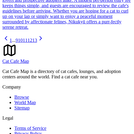
lovers and prospective adopters alike. A modest per-person entry fee
keeps things simple, and guests are encouraged to review the cafe's
guidelines before arriving. Whether you are hoping for a cat to curl
up on your lap or simply want to enjoy a peaceful moment
surrounded by affectionate felines, Nikukyū offers a purr-fectly
serene retreat.
1
...
9
10
11
12
13
Cat Cafe Map
Cat Cafe Map is a directory of cat cafes, lounges, and adoption
centers around the world. Find a cat cafe near you.
Company
Browse
World Map
Sitemap
Legal
Terms of Service
Privacy Policy