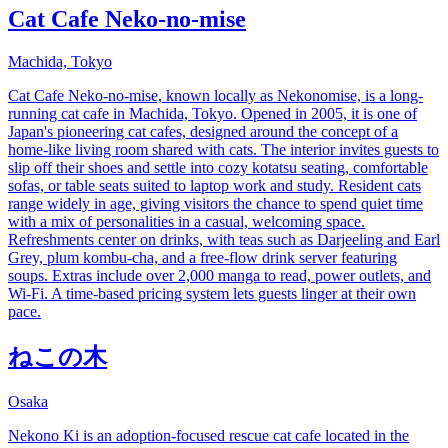
Cat Cafe Neko-no-mise
Machida, Tokyo
Cat Cafe Neko-no-mise, known locally as Nekonomise, is a long-
running cat cafe in Machida, Tokyo. Opened in 2005, it is one of
Japan's pioneering cat cafes, designed around the concept of a
home-like living room shared with cats. The interior invites guests to
slip off their shoes and settle into cozy kotatsu seating, comfortable
sofas, or table seats suited to laptop work and study. Resident cats
range widely in age, giving visitors the chance to spend quiet time
with a mix of personalities in a casual, welcoming space.
Refreshments center on drinks, with teas such as Darjeeling and Earl
Grey, plum kombu-cha, and a free-flow drink server featuring
soups. Extras include over 2,000 manga to read, power outlets, and
Wi-Fi. A time-based pricing system lets guests linger at their own
pace.
ねこの木
Osaka
Nekono Ki is an adoption-focused rescue cat cafe located in the