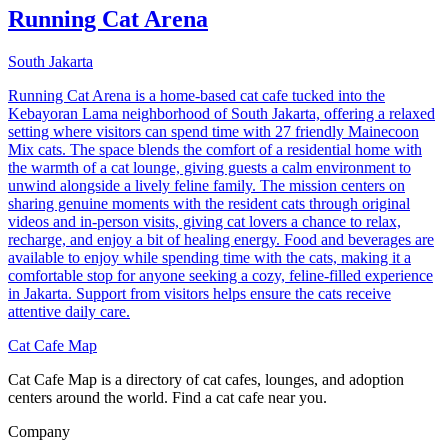
Running Cat Arena
South Jakarta
Running Cat Arena is a home-based cat cafe tucked into the
Kebayoran Lama neighborhood of South Jakarta, offering a relaxed
setting where visitors can spend time with 27 friendly Mainecoon
Mix cats. The space blends the comfort of a residential home with
the warmth of a cat lounge, giving guests a calm environment to
unwind alongside a lively feline family. The mission centers on
sharing genuine moments with the resident cats through original
videos and in-person visits, giving cat lovers a chance to relax,
recharge, and enjoy a bit of healing energy. Food and beverages are
available to enjoy while spending time with the cats, making it a
comfortable stop for anyone seeking a cozy, feline-filled experience
in Jakarta. Support from visitors helps ensure the cats receive
attentive daily care.
Cat Cafe Map
Cat Cafe Map is a directory of cat cafes, lounges, and adoption
centers around the world. Find a cat cafe near you.
Company