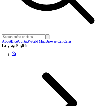
About
Blog
Contact
World Map
Browse Cat Cafes
Language
English