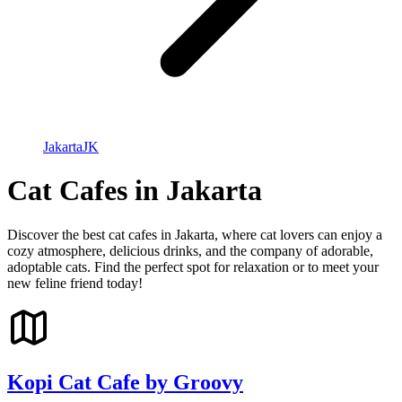
Jakarta
JK
Cat Cafes in Jakarta
Discover the best cat cafes in Jakarta, where cat lovers can enjoy a
cozy atmosphere, delicious drinks, and the company of adorable,
adoptable cats. Find the perfect spot for relaxation or to meet your
new feline friend today!
Kopi Cat Cafe by Groovy