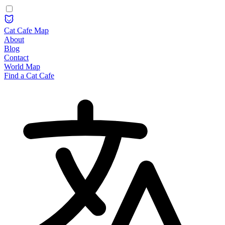
Cat Cafe Map
About
Blog
Contact
World Map
Find a Cat Cafe