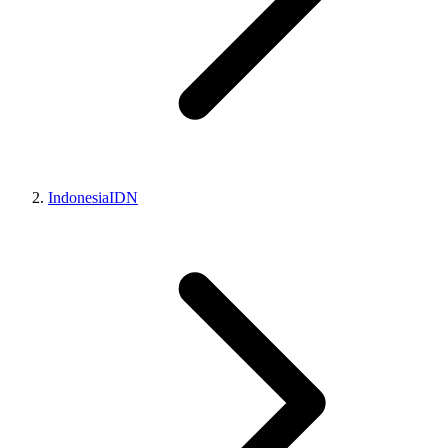
Indonesia
IDN