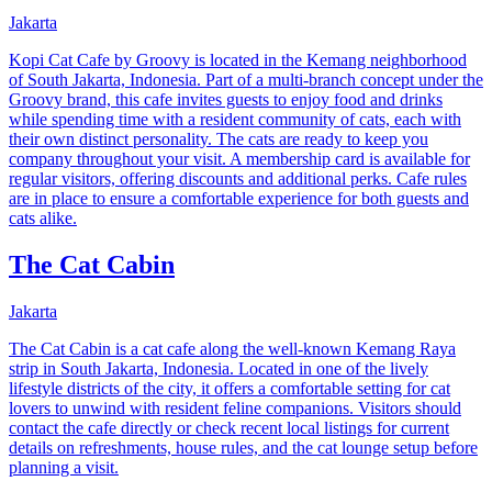
Jakarta
Kopi Cat Cafe by Groovy is located in the Kemang neighborhood
of South Jakarta, Indonesia. Part of a multi-branch concept under the
Groovy brand, this cafe invites guests to enjoy food and drinks
while spending time with a resident community of cats, each with
their own distinct personality. The cats are ready to keep you
company throughout your visit. A membership card is available for
regular visitors, offering discounts and additional perks. Cafe rules
are in place to ensure a comfortable experience for both guests and
cats alike.
The Cat Cabin
Jakarta
The Cat Cabin is a cat cafe along the well-known Kemang Raya
strip in South Jakarta, Indonesia. Located in one of the lively
lifestyle districts of the city, it offers a comfortable setting for cat
lovers to unwind with resident feline companions. Visitors should
contact the cafe directly or check recent local listings for current
details on refreshments, house rules, and the cat lounge setup before
planning a visit.