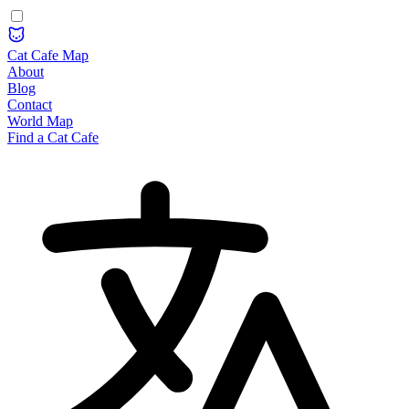
Cat Cafe Map
About
Blog
Contact
World Map
Find a Cat Cafe