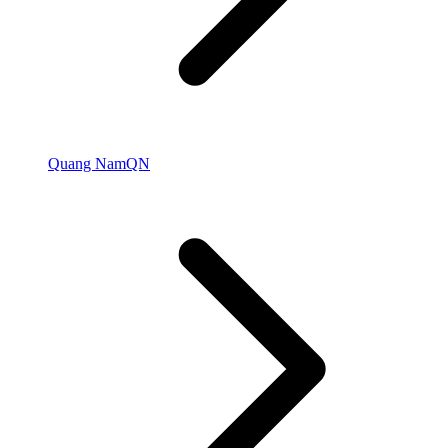
Quang Nam
QN