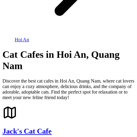
Hoi An
Cat Cafes in Hoi An, Quang
Nam
Discover the best cat cafes in Hoi An, Quang Nam, where cat lovers
can enjoy a cozy atmosphere, delicious drinks, and the company of
adorable, adoptable cats. Find the perfect spot for relaxation or to
meet your new feline friend today!
Jack's Cat Cafe