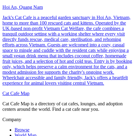
Hoi An, Quang Nam
Jack's Cat Cafe is a peaceful garden sanctuary in Hoi An, Vietnam,
home to more than 100 rescued cats and kittens. Operated by the
UK-based non-profit Vietnam Cat Welfare, the cafe combines a
tranquil outdoor setting with a working shelter where every visit
directly funds rescue, medical care, sterilisation, and rehoming
efforts across Vietnam. Guests are welcomed into a cozy, casual
space to mingle and cuddle with the resident cats while enjoying a
small vegan drink menu that includes coconut coffee, homemade
fruit juices, and a selection of hot and cold teas. Entry is by booking
only, which helps preserve a calm environment for the cats, and a
modest admission fee supports the charity's ongoing work.
Wheelchair accessible and family friendly, Jack's offers a heartfelt
experience for animal lovers visiting central Vietnam.
Cat Cafe Map
Cat Cafe Map is a directory of cat cafes, lounges, and adoption
centers around the world. Find a cat cafe near you.
Company
Browse
World Map