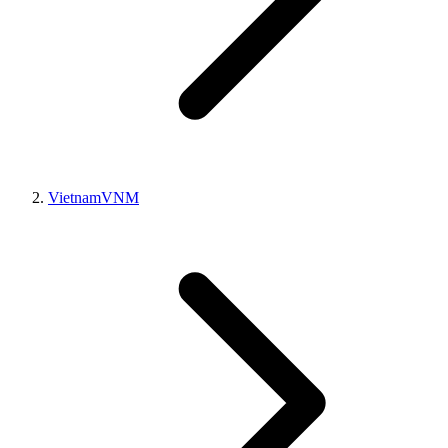
Vietnam
VNM