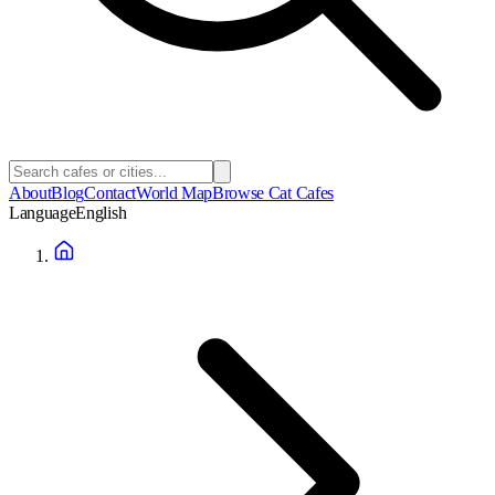
About
Blog
Contact
World Map
Browse Cat Cafes
Language
English