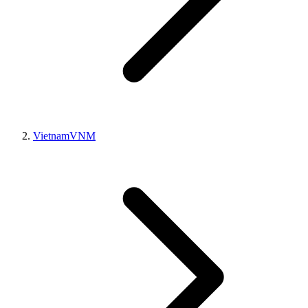
Vietnam
VNM