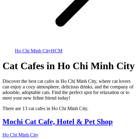
Ho Chi Minh City
HCM
Cat Cafes in Ho Chi Minh City
Discover the best cat cafes in Ho Chi Minh City, where cat lovers
can enjoy a cozy atmosphere, delicious drinks, and the company of
adorable, adoptable cats. Find the perfect spot for relaxation or to
meet your new feline friend today!
There are 13 cat cafes in Ho Chi Minh City.
Mochi Cat Cafe, Hotel & Pet Shop
Ho Chi Minh City