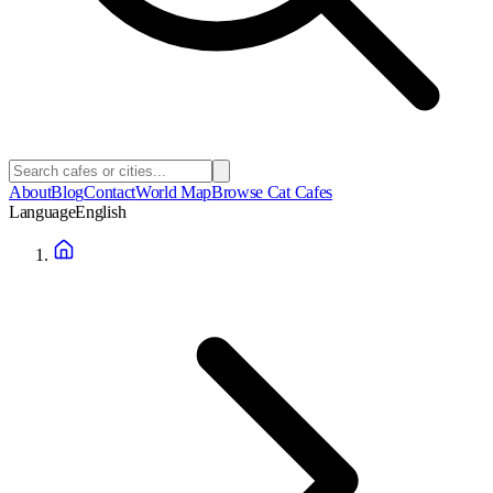
About
Blog
Contact
World Map
Browse Cat Cafes
Language
English