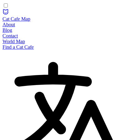
Cat Cafe Map
About
Blog
Contact
World Map
Find a Cat Cafe