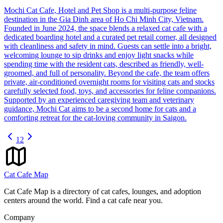
Mochi Cat Cafe, Hotel and Pet Shop is a multi-purpose feline
destination in the Gia Dinh area of Ho Chi Minh City, Vietnam.
Founded in June 2024, the space blends a relaxed cat cafe with a
dedicated boarding hotel and a curated pet retail corner, all designed
with cleanliness and safety in mind. Guests can settle into a bright,
welcoming lounge to sip drinks and enjoy light snacks while
spending time with the resident cats, described as friendly, well-
groomed, and full of personality. Beyond the cafe, the team offers
private, air-conditioned overnight rooms for visiting cats and stocks
carefully selected food, toys, and accessories for feline companions.
Supported by an experienced caregiving team and veterinary
guidance, Mochi Cat aims to be a second home for cats and a
comforting retreat for the cat-loving community in Saigon.
1
2
Cat Cafe Map
Cat Cafe Map is a directory of cat cafes, lounges, and adoption
centers around the world. Find a cat cafe near you.
Company