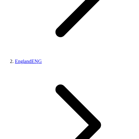
England
ENG