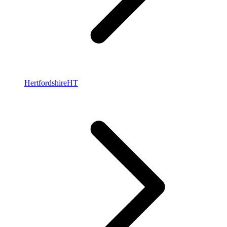
Hertfordshire
HT