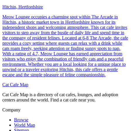
Hitchin, Hertfordshire
Meow Lounge occupies a charming spot within The Arcade in
Hitchin, a historic market town in Hertfordshire known for its
independent shops and welcoming atmosphere. This cat cafe invites
visitors to step away from the bustle of daily life and spend time in
the company of resident felines. Located at 6-8 The Arcade, the cafe
provides a cozy setting where guests can relax with a drink while
cats roam freely, seeking attention or finding sunny spots to nap.
With a rating of 4.7, Meow Lounge has earned appreciation from
visitors who enjoy the combination of friendly cats and a peaceful
environment. Whether you are a local looking for a unique place to
unwind or a traveler exploring Hitchin, this cafe offers a gentle
escape and the simple pleasure of feline companionship.
Cat Cafe Map
Cat Cafe Map is a directory of cat cafes, lounges, and adoption
centers around the world. Find a cat cafe near you.
Company
Browse
World Map
Sitemap