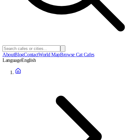
About
Blog
Contact
World Map
Browse Cat Cafes
Language
English