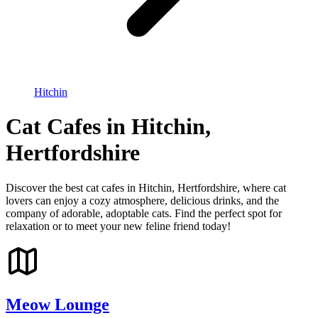
Hitchin
Cat Cafes in Hitchin,
Hertfordshire
Discover the best cat cafes in Hitchin, Hertfordshire, where cat
lovers can enjoy a cozy atmosphere, delicious drinks, and the
company of adorable, adoptable cats. Find the perfect spot for
relaxation or to meet your new feline friend today!
Meow Lounge