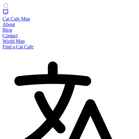
Cat Cafe Map
About
Blog
Contact
World Map
Find a Cat Cafe