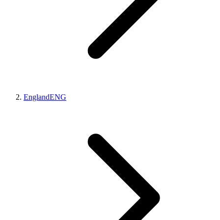
England
ENG