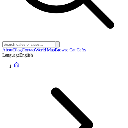
About
Blog
Contact
World Map
Browse Cat Cafes
Language
English