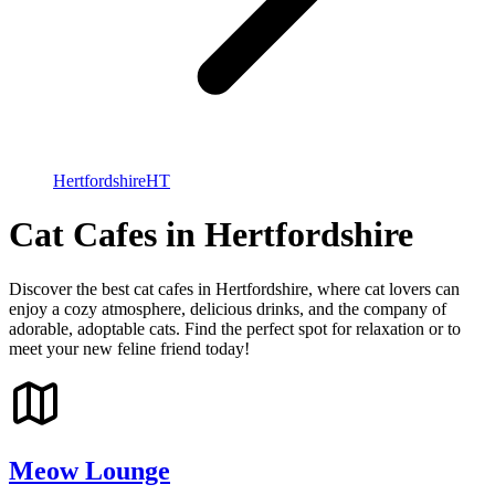
Hertfordshire
HT
Cat Cafes in Hertfordshire
Discover the best cat cafes in Hertfordshire, where cat lovers can
enjoy a cozy atmosphere, delicious drinks, and the company of
adorable, adoptable cats. Find the perfect spot for relaxation or to
meet your new feline friend today!
Meow Lounge