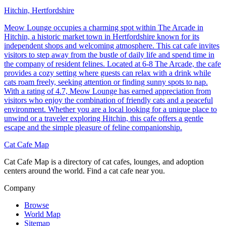
Hitchin, Hertfordshire
Meow Lounge occupies a charming spot within The Arcade in
Hitchin, a historic market town in Hertfordshire known for its
independent shops and welcoming atmosphere. This cat cafe invites
visitors to step away from the bustle of daily life and spend time in
the company of resident felines. Located at 6-8 The Arcade, the cafe
provides a cozy setting where guests can relax with a drink while
cats roam freely, seeking attention or finding sunny spots to nap.
With a rating of 4.7, Meow Lounge has earned appreciation from
visitors who enjoy the combination of friendly cats and a peaceful
environment. Whether you are a local looking for a unique place to
unwind or a traveler exploring Hitchin, this cafe offers a gentle
escape and the simple pleasure of feline companionship.
Cat Cafe Map
Cat Cafe Map is a directory of cat cafes, lounges, and adoption
centers around the world. Find a cat cafe near you.
Company
Browse
World Map
Sitemap