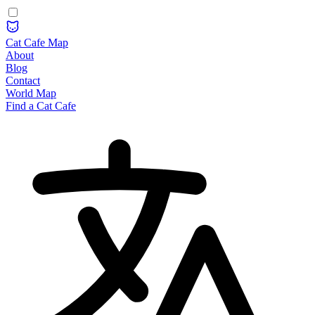
Cat Cafe Map
About
Blog
Contact
World Map
Find a Cat Cafe