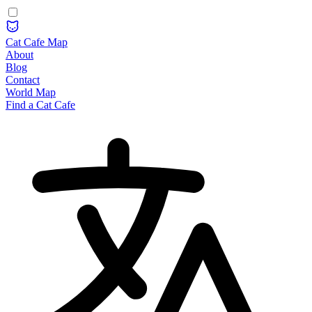
Cat Cafe Map
About
Blog
Contact
World Map
Find a Cat Cafe