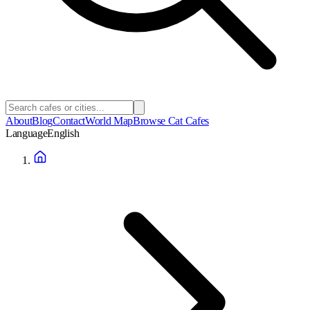
About
Blog
Contact
World Map
Browse Cat Cafes
Language
English