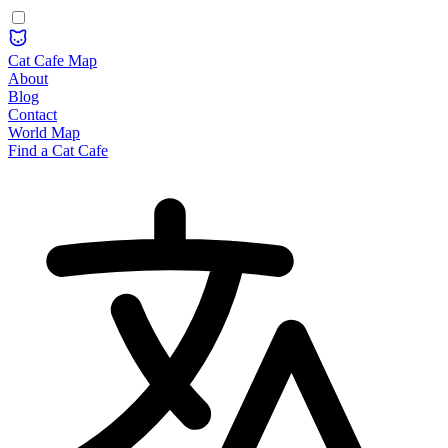
Cat Cafe Map
About
Blog
Contact
World Map
Find a Cat Cafe