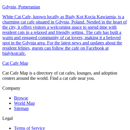
Gdynia, Pomeranian
White Cat Cafe, known locally as Bialy Kot Kocia Kawiarnia, is a
charming cat cafe situated in Gdynia, Poland. Nestled in the heart of
the city, it offers visitors a welcoming space to spend time with
resident cats in a relaxed and friendly setting. The cafe has built a
warm and engaged community of cat lovers, making it a beloved
spot in the Gdynia area. For the latest news and updates about the
resident felines, guests can follow the cafe on Facebook at
bialykotcafe.
Cat Cafe Map
Cat Cafe Map is a directory of cat cafes, lounges, and adoption
centers around the world. Find a cat cafe near you.
Company
Browse
World Map
Sitemap
Legal
Terms of Service