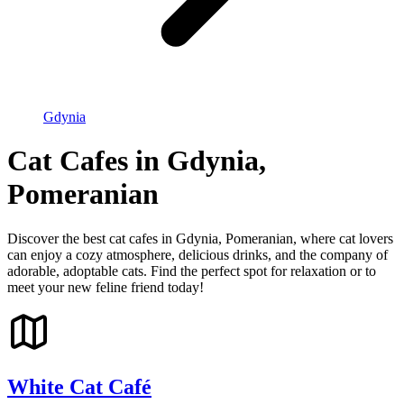
Gdynia
Cat Cafes in Gdynia,
Pomeranian
Discover the best cat cafes in Gdynia, Pomeranian, where cat lovers
can enjoy a cozy atmosphere, delicious drinks, and the company of
adorable, adoptable cats. Find the perfect spot for relaxation or to
meet your new feline friend today!
White Cat Café