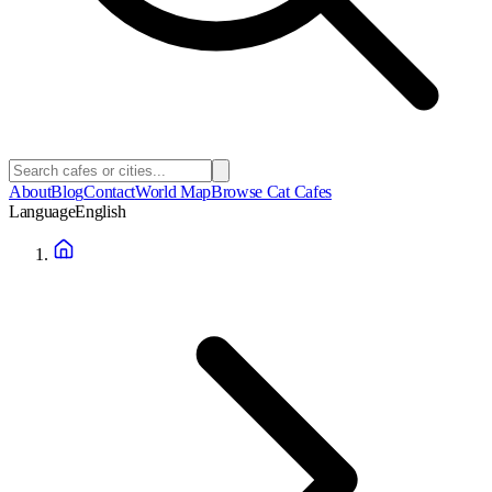
About
Blog
Contact
World Map
Browse Cat Cafes
Language
English