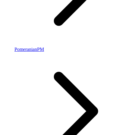
Pomeranian
PM