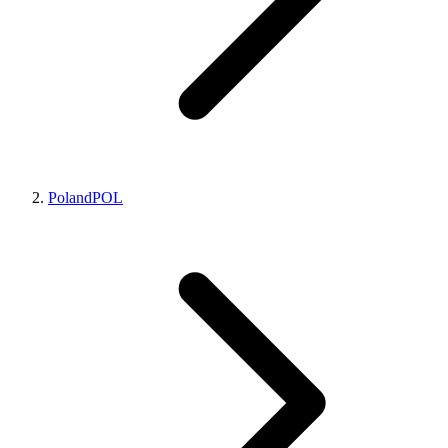
Poland
POL