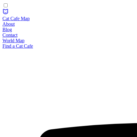
Cat Cafe Map
About
Blog
Contact
World Map
Find a Cat Cafe