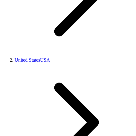
United States
USA