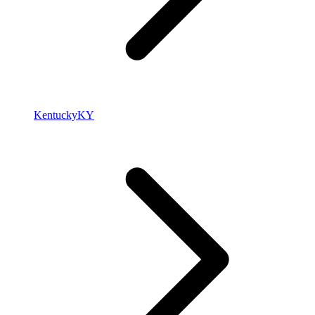
Kentucky
KY