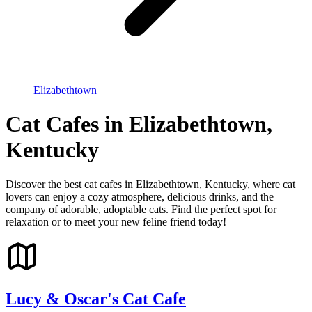
Elizabethtown
Cat Cafes in Elizabethtown,
Kentucky
Discover the best cat cafes in Elizabethtown, Kentucky, where cat
lovers can enjoy a cozy atmosphere, delicious drinks, and the
company of adorable, adoptable cats. Find the perfect spot for
relaxation or to meet your new feline friend today!
Lucy & Oscar's Cat Cafe