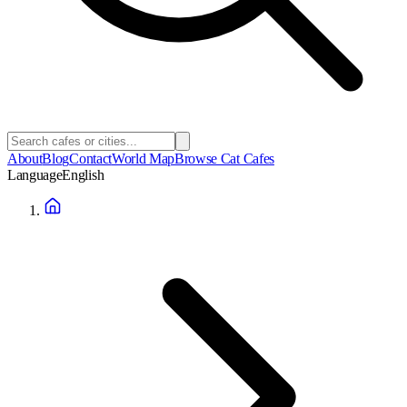
About
Blog
Contact
World Map
Browse Cat Cafes
Language
English