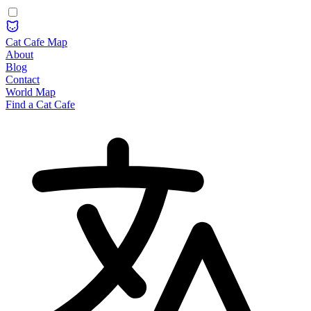
Cat Cafe Map
About
Blog
Contact
World Map
Find a Cat Cafe