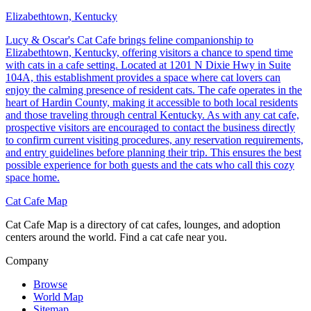
Elizabethtown, Kentucky
Lucy & Oscar's Cat Cafe brings feline companionship to
Elizabethtown, Kentucky, offering visitors a chance to spend time
with cats in a cafe setting. Located at 1201 N Dixie Hwy in Suite
104A, this establishment provides a space where cat lovers can
enjoy the calming presence of resident cats. The cafe operates in the
heart of Hardin County, making it accessible to both local residents
and those traveling through central Kentucky. As with any cat cafe,
prospective visitors are encouraged to contact the business directly
to confirm current visiting procedures, any reservation requirements,
and entry guidelines before planning their trip. This ensures the best
possible experience for both guests and the cats who call this cozy
space home.
Cat Cafe Map
Cat Cafe Map is a directory of cat cafes, lounges, and adoption
centers around the world. Find a cat cafe near you.
Company
Browse
World Map
Sitemap