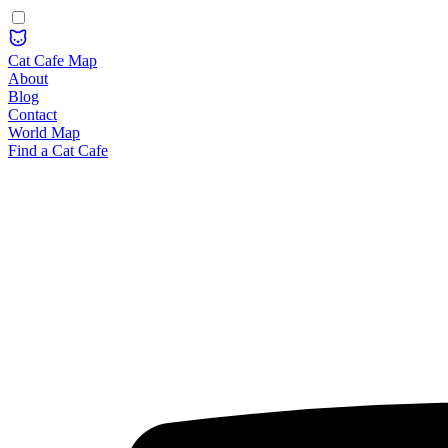
Cat Cafe Map
About
Blog
Contact
World Map
Find a Cat Cafe