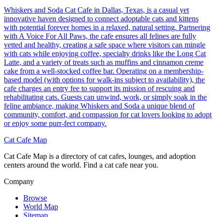
Whiskers and Soda Cat Cafe in Dallas, Texas, is a casual yet
innovative haven designed to connect adoptable cats and kittens
with potential forever homes in a relaxed, natural setting. Partnering
with A Voice For All Paws, the cafe ensures all felines are fully
vetted and healthy, creating a safe space where visitors can mingle
with cats while enjoying coffee, specialty drinks like the Long Cat
Latte, and a variety of treats such as muffins and cinnamon creme
cake from a well-stocked coffee bar. Operating on a membership-
based model (with options for walk-ins subject to availability), the
cafe charges an entry fee to support its mission of rescuing and
rehabilitating cats. Guests can unwind, work, or simply soak in the
feline ambiance, making Whiskers and Soda a unique blend of
community, comfort, and compassion for cat lovers looking to adopt
or enjoy some purr-fect company.
Cat Cafe Map
Cat Cafe Map is a directory of cat cafes, lounges, and adoption
centers around the world. Find a cat cafe near you.
Company
Browse
World Map
Sitemap