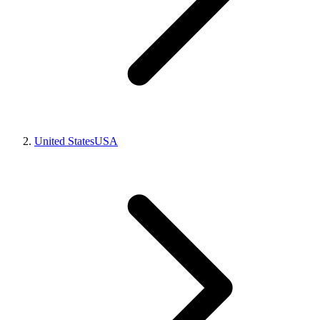
United States
USA