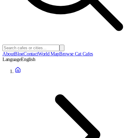
About
Blog
Contact
World Map
Browse Cat Cafes
Language
English