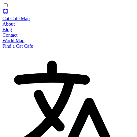
Cat Cafe Map
About
Blog
Contact
World Map
Find a Cat Cafe