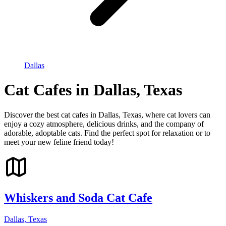
Dallas
Cat Cafes in Dallas, Texas
Discover the best cat cafes in Dallas, Texas, where cat lovers can
enjoy a cozy atmosphere, delicious drinks, and the company of
adorable, adoptable cats. Find the perfect spot for relaxation or to
meet your new feline friend today!
Whiskers and Soda Cat Cafe
Dallas, Texas