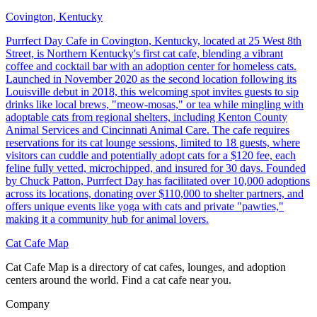
Covington, Kentucky
Purrfect Day Cafe in Covington, Kentucky, located at 25 West 8th
Street, is Northern Kentucky's first cat cafe, blending a vibrant
coffee and cocktail bar with an adoption center for homeless cats.
Launched in November 2020 as the second location following its
Louisville debut in 2018, this welcoming spot invites guests to sip
drinks like local brews, "meow-mosas," or tea while mingling with
adoptable cats from regional shelters, including Kenton County
Animal Services and Cincinnati Animal Care. The cafe requires
reservations for its cat lounge sessions, limited to 18 guests, where
visitors can cuddle and potentially adopt cats for a $120 fee, each
feline fully vetted, microchipped, and insured for 30 days. Founded
by Chuck Patton, Purrfect Day has facilitated over 10,000 adoptions
across its locations, donating over $110,000 to shelter partners, and
offers unique events like yoga with cats and private "pawties,"
making it a community hub for animal lovers.
Cat Cafe Map
Cat Cafe Map is a directory of cat cafes, lounges, and adoption
centers around the world. Find a cat cafe near you.
Company