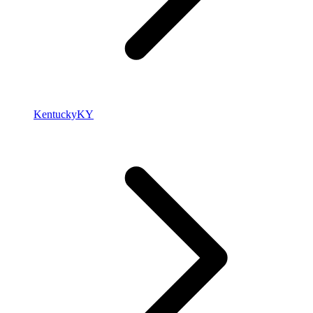
Kentucky
KY