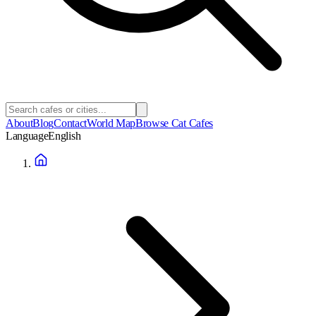
About
Blog
Contact
World Map
Browse Cat Cafes
Language
English