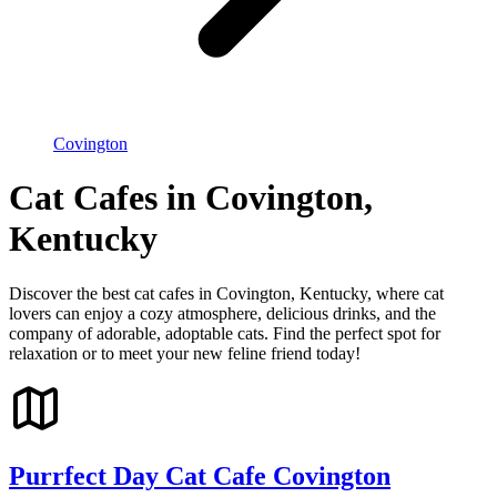
Covington
Cat Cafes in Covington,
Kentucky
Discover the best cat cafes in Covington, Kentucky, where cat
lovers can enjoy a cozy atmosphere, delicious drinks, and the
company of adorable, adoptable cats. Find the perfect spot for
relaxation or to meet your new feline friend today!
Purrfect Day Cat Cafe Covington