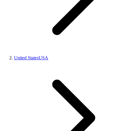
United States
USA