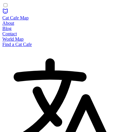
Cat Cafe Map
About
Blog
Contact
World Map
Find a Cat Cafe