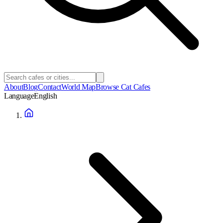
About
Blog
Contact
World Map
Browse Cat Cafes
Language
English