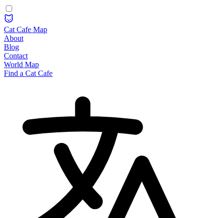
Cat Cafe Map
About
Blog
Contact
World Map
Find a Cat Cafe