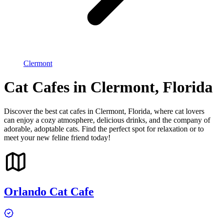
Clermont
Cat Cafes in Clermont, Florida
Discover the best cat cafes in Clermont, Florida, where cat lovers
can enjoy a cozy atmosphere, delicious drinks, and the company of
adorable, adoptable cats. Find the perfect spot for relaxation or to
meet your new feline friend today!
Orlando Cat Cafe