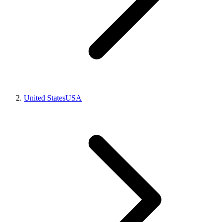
United States
USA