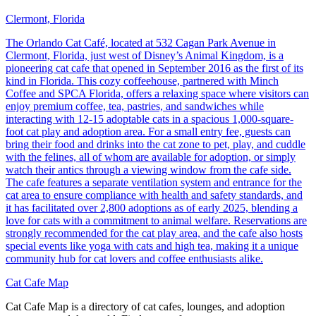
Clermont, Florida
The Orlando Cat Café, located at 532 Cagan Park Avenue in
Clermont, Florida, just west of Disney’s Animal Kingdom, is a
pioneering cat cafe that opened in September 2016 as the first of its
kind in Florida. This cozy coffeehouse, partnered with Minch
Coffee and SPCA Florida, offers a relaxing space where visitors can
enjoy premium coffee, tea, pastries, and sandwiches while
interacting with 12-15 adoptable cats in a spacious 1,000-square-
foot cat play and adoption area. For a small entry fee, guests can
bring their food and drinks into the cat zone to pet, play, and cuddle
with the felines, all of whom are available for adoption, or simply
watch their antics through a viewing window from the cafe side.
The cafe features a separate ventilation system and entrance for the
cat area to ensure compliance with health and safety standards, and
it has facilitated over 2,800 adoptions as of early 2025, blending a
love for cats with a commitment to animal welfare. Reservations are
strongly recommended for the cat play area, and the cafe also hosts
special events like yoga with cats and high tea, making it a unique
community hub for cat lovers and coffee enthusiasts alike.
Cat Cafe Map
Cat Cafe Map is a directory of cat cafes, lounges, and adoption