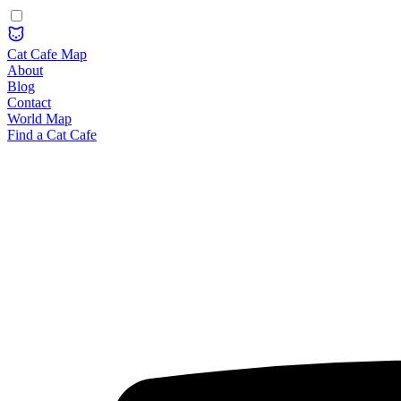
Cat Cafe Map
About
Blog
Contact
World Map
Find a Cat Cafe