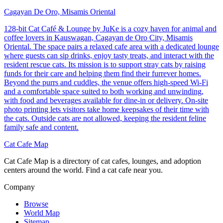
Cagayan De Oro, Misamis Oriental
128-bit Cat Café & Lounge by JuKe is a cozy haven for animal and
coffee lovers in Kauswagan, Cagayan de Oro City, Misamis
Oriental. The space pairs a relaxed cafe area with a dedicated lounge
where guests can sip drinks, enjoy tasty treats, and interact with the
resident rescue cats. Its mission is to support stray cats by raising
funds for their care and helping them find their furrever homes.
Beyond the purrs and cuddles, the venue offers high-speed Wi-Fi
and a comfortable space suited to both working and unwinding,
with food and beverages available for dine-in or delivery. On-site
photo printing lets visitors take home keepsakes of their time with
the cats. Outside cats are not allowed, keeping the resident feline
family safe and content.
Cat Cafe Map
Cat Cafe Map is a directory of cat cafes, lounges, and adoption
centers around the world. Find a cat cafe near you.
Company
Browse
World Map
Sitemap