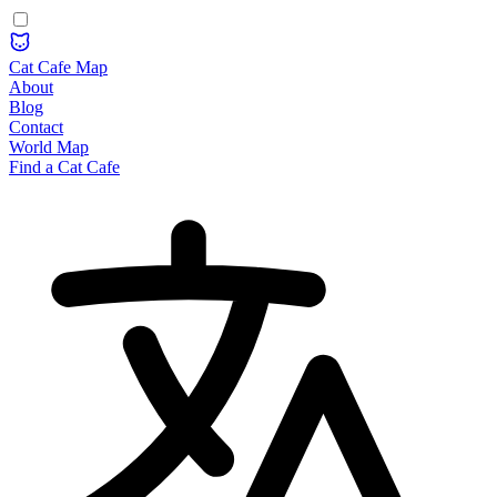
Cat Cafe Map
About
Blog
Contact
World Map
Find a Cat Cafe