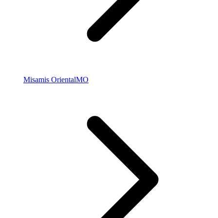
Misamis Oriental
MO