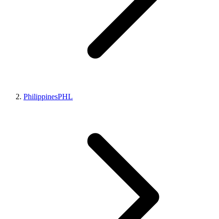
Philippines
PHL