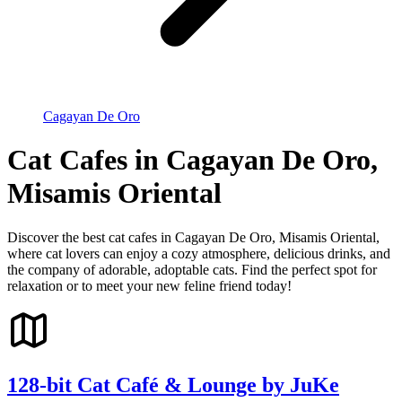
Cagayan De Oro
Cat Cafes in Cagayan De Oro,
Misamis Oriental
Discover the best cat cafes in Cagayan De Oro, Misamis Oriental,
where cat lovers can enjoy a cozy atmosphere, delicious drinks, and
the company of adorable, adoptable cats. Find the perfect spot for
relaxation or to meet your new feline friend today!
128-bit Cat Café & Lounge by JuKe