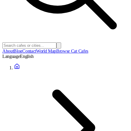
About
Blog
Contact
World Map
Browse Cat Cafes
Language
English